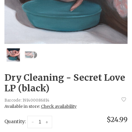
Dry Cleaning - Secret Love
LP (black)
Barcode:
191400086814
Available in store:
Check availability
$24.99
Quantity:
-
+