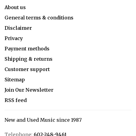
About us
General terms & conditions
Disclaimer
Privacy
Payment methods
Shipping & returns
Customer support
Sitemap
Join Our Newsletter
RSS feed
New and Used Music since 1987
Telephone:
602-248-9461