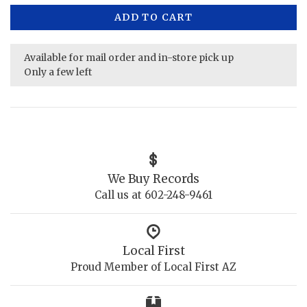
ADD TO CART
Available for mail order and in-store pick up
Only a few left
We Buy Records
Call us at 602-248-9461
Local First
Proud Member of Local First AZ