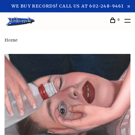
WE BUY RECORDS! CALL US AT 602-248-9461
0
Home