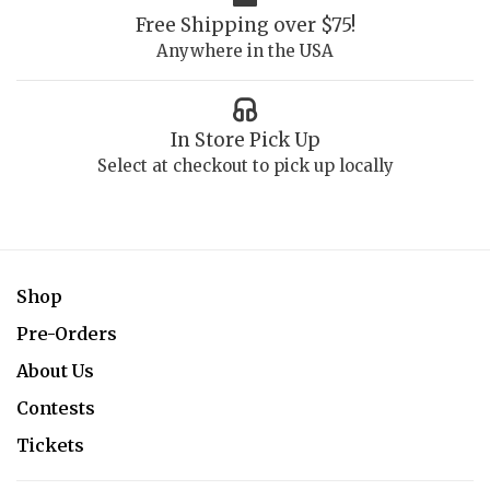
Free Shipping over $75!
Anywhere in the USA
In Store Pick Up
Select at checkout to pick up locally
Shop
Pre-Orders
About Us
Contests
Tickets