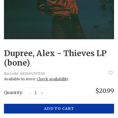
Dupree, Alex - Thieves LP
(bone)
Barcode:
682604703138
Available in store:
Check availability
$20.99
Quantity:
-
+
ADD TO CART