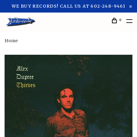
WE BUY RECORDS! CALL US AT 602-248-9461
0
Home