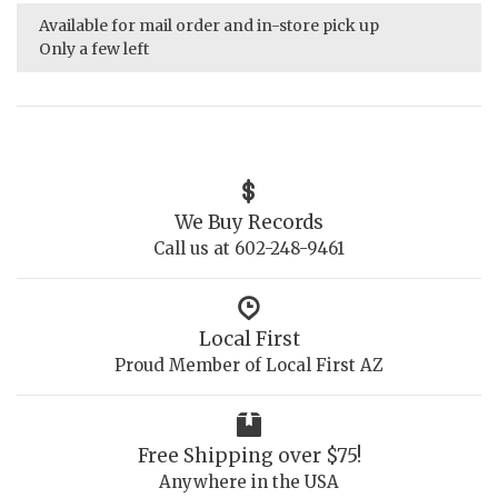
Available for mail order and in-store pick up
Only a few left
We Buy Records
Call us at 602-248-9461
Local First
Proud Member of Local First AZ
Free Shipping over $75!
Anywhere in the USA