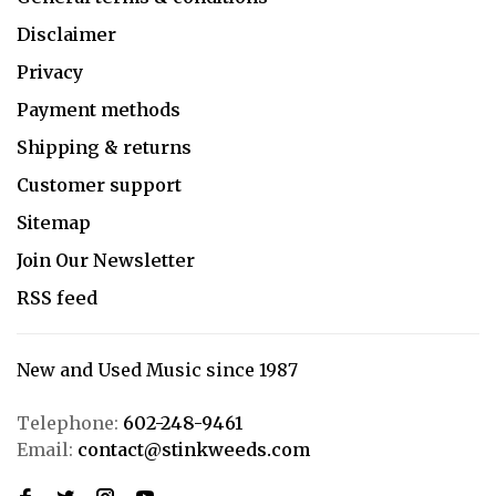
Disclaimer
Privacy
Payment methods
Shipping & returns
Customer support
Sitemap
Join Our Newsletter
RSS feed
New and Used Music since 1987
Telephone:
602-248-9461
Email:
contact@stinkweeds.com