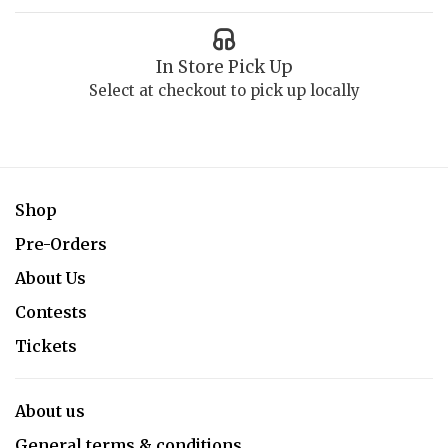
In Store Pick Up
Select at checkout to pick up locally
Shop
Pre-Orders
About Us
Contests
Tickets
About us
General terms & conditions