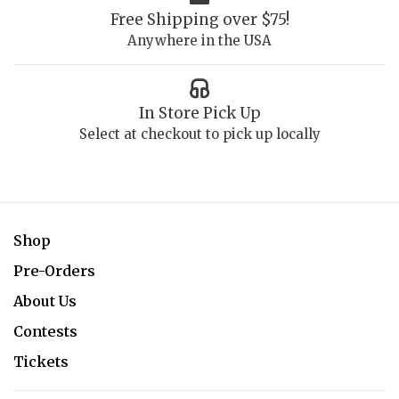
Free Shipping over $75!
Anywhere in the USA
In Store Pick Up
Select at checkout to pick up locally
Shop
Pre-Orders
About Us
Contests
Tickets