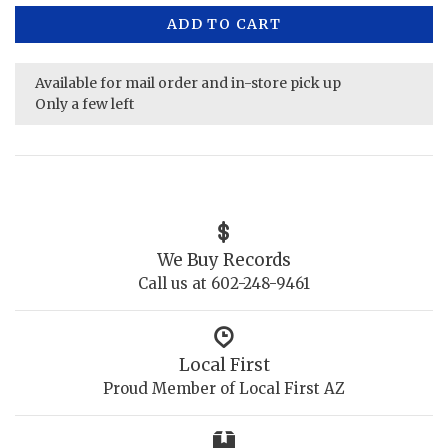
ADD TO CART
Available for mail order and in-store pick up
Only a few left
We Buy Records
Call us at 602-248-9461
Local First
Proud Member of Local First AZ