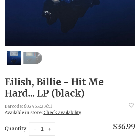
Eilish, Billie - Hit Me
Hard... LP (black)
Barcode:
602465223651
Available in store:
Check availability
$36.99
Quantity:
-
+