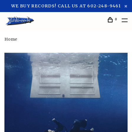
WE BUY RECORDS! CALL US AT 602-248-9461
0
Home