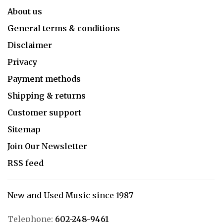
About us
General terms & conditions
Disclaimer
Privacy
Payment methods
Shipping & returns
Customer support
Sitemap
Join Our Newsletter
RSS feed
New and Used Music since 1987
Telephone:
602-248-9461