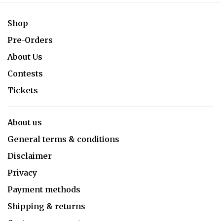
Shop
Pre-Orders
About Us
Contests
Tickets
About us
General terms & conditions
Disclaimer
Privacy
Payment methods
Shipping & returns