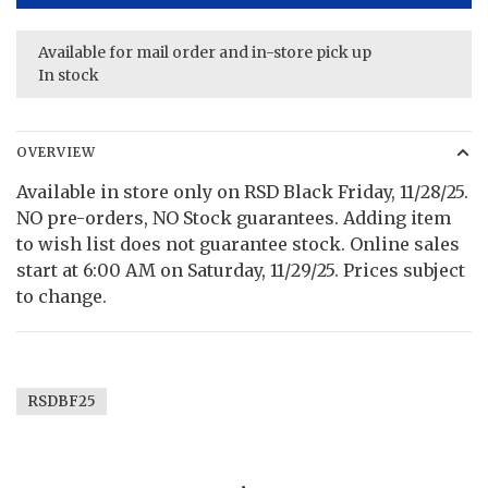
Available for mail order and in-store pick up
In stock
OVERVIEW
Available in store only on RSD Black Friday, 11/28/25.
NO pre-orders, NO Stock guarantees. Adding item
to wish list does not guarantee stock. Online sales
start at 6:00 AM on Saturday, 11/29/25. Prices subject
to change.
RSDBF25