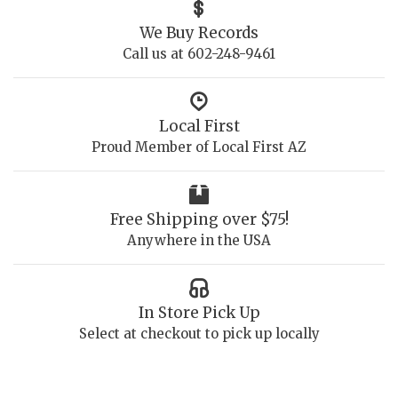
We Buy Records
Call us at 602-248-9461
Local First
Proud Member of Local First AZ
Free Shipping over $75!
Anywhere in the USA
In Store Pick Up
Select at checkout to pick up locally