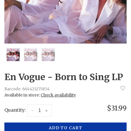
En Vogue - Born to Sing LP
Barcode:
664425275834
Available in store:
Check availability
$31.99
Quantity:
-
+
ADD TO CART