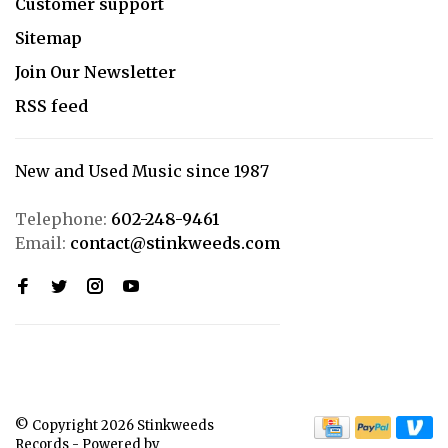
Customer support
Sitemap
Join Our Newsletter
RSS feed
New and Used Music since 1987
Telephone:
602-248-9461
Email:
contact@stinkweeds.com
© Copyright 2026 Stinkweeds
Records
- Powered by