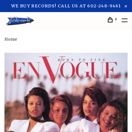
WE BUY RECORDS! CALL US AT 602-248-9461
0
Home