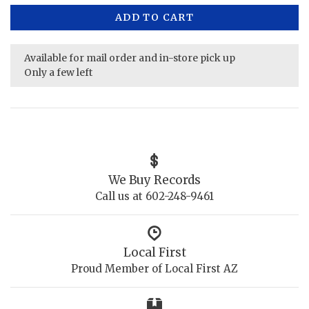
ADD TO CART
Available for mail order and in-store pick up
Only a few left
We Buy Records
Call us at 602-248-9461
Local First
Proud Member of Local First AZ