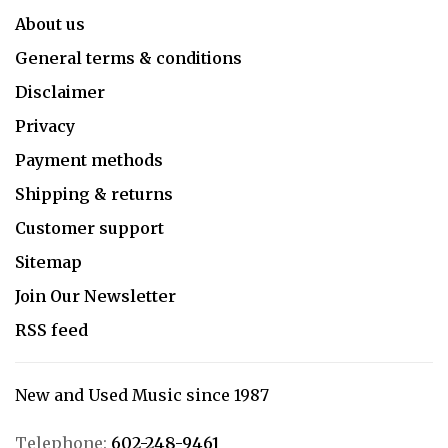
About us
General terms & conditions
Disclaimer
Privacy
Payment methods
Shipping & returns
Customer support
Sitemap
Join Our Newsletter
RSS feed
New and Used Music since 1987
Telephone:
602-248-9461