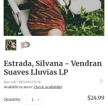
Estrada, Silvana - Vendran
Suaves Lluvias LP
Barcode:
810599025236
Available in store:
Check availability
$24.99
Quantity:
-
+