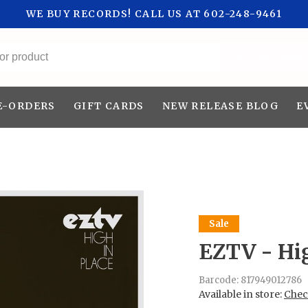
WE BUY RECORDS! CALL US AT 602-248-9461
All categories
E-ORDERS
GIFT CARDS
NEW RELEASE BLOG
E
Sale
EZTV - Hig
Barcode:
817949012786
Available in store:
Check