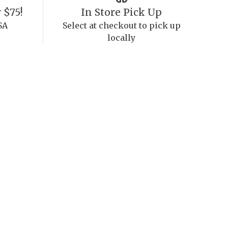
 $75!
In Store Pick Up
SA
Select at checkout to pick up
locally