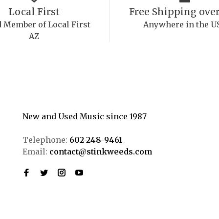
Local First
Free Shipping over
 Member of Local First
Anywhere in the U
AZ
New and Used Music since 1987
Telephone:
602-248-9461
Email:
contact@stinkweeds.com