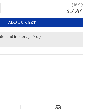
$16.99
$14.44
ADD TO CART
rder and in-store pick up