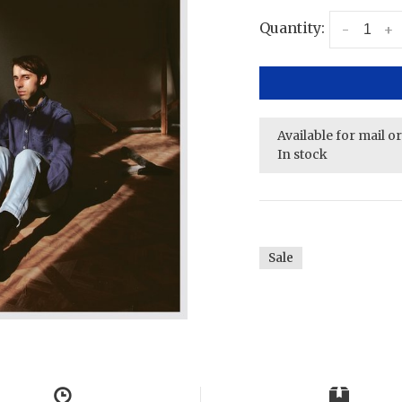
Quantity:
-
+
Available for mail o
In stock
Sale