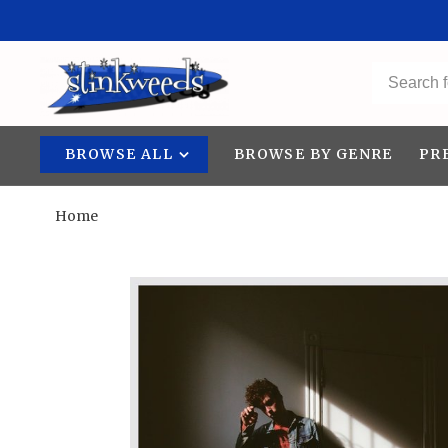
BROWSE ALL
BROWSE BY GENRE
PR
Home