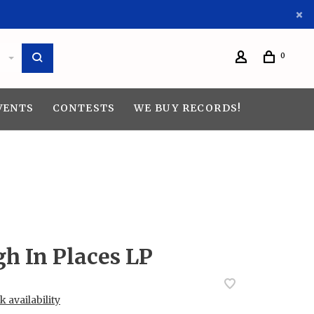
0
VENTS
CONTESTS
WE BUY RECORDS!
h In Places LP
 availability