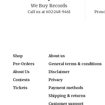
We Buy Records
Call us at 602-248-9461
Proud
Shop
About us
Pre-Orders
General terms & conditions
About Us
Disclaimer
Contests
Privacy
Tickets
Payment methods
Shipping & returns
Customer support