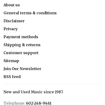
About us
General terms & conditions
Disclaimer
Privacy
Payment methods
Shipping & returns
Customer support
Sitemap
Join Our Newsletter
RSS feed
New and Used Music since 1987
Telephone:
602-248-9461