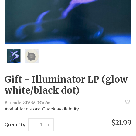
Gift - Illuminator LP (glow
white/black dot)
Barcode:
817949037666
Available in store:
Check availability
$21.99
Quantity:
-
+