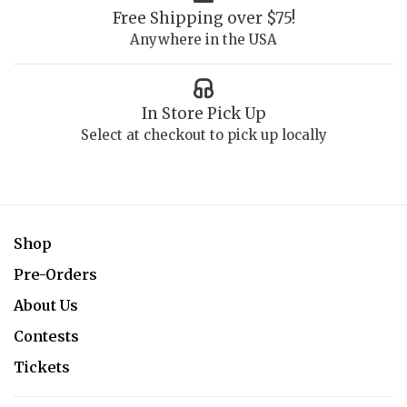
Free Shipping over $75!
Anywhere in the USA
In Store Pick Up
Select at checkout to pick up locally
Shop
Pre-Orders
About Us
Contests
Tickets