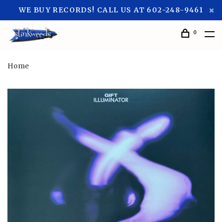
WE BUY RECORDS! CALL US AT 602-248-9461
0
Home