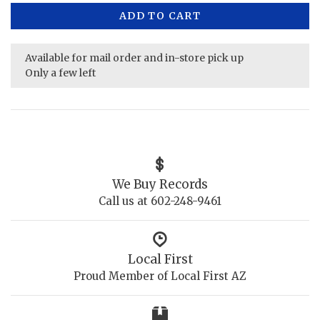
ADD TO CART
Available for mail order and in-store pick up
Only a few left
We Buy Records
Call us at 602-248-9461
Local First
Proud Member of Local First AZ