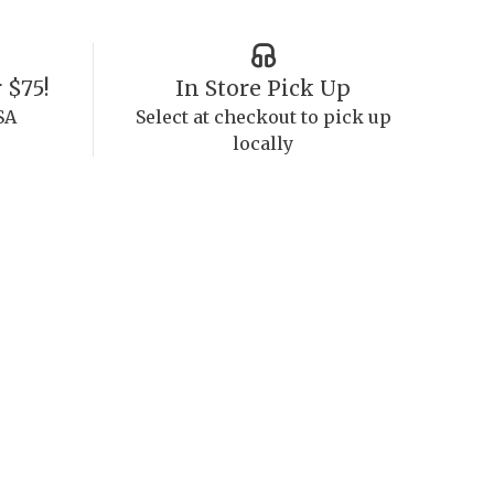
 $75!
In Store Pick Up
SA
Select at checkout to pick up
locally