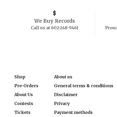
We Buy Records
Call us at 602-248-9461
Proud
Shop
About us
Pre-Orders
General terms & conditions
About Us
Disclaimer
Contests
Privacy
Tickets
Payment methods