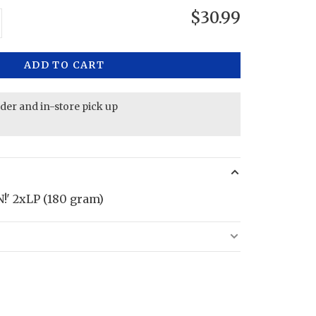
$30.99
ADD TO CART
rder and in-store pick up
' 2xLP (180 gram)