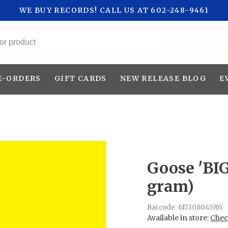
WE BUY RECORDS! CALL US AT 602-248-9461
All categories
E-ORDERS
GIFT CARDS
NEW RELEASE BLOG
E
Goose 'BI
gram)
Barcode:
617308045765
Available in store:
Check