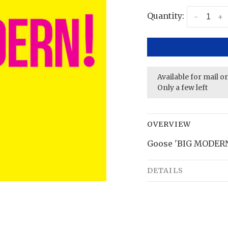
Quantity:
-
+
Available for mail o
Only a few left
OVERVIEW
Goose 'BIG MODERN!
DETAILS