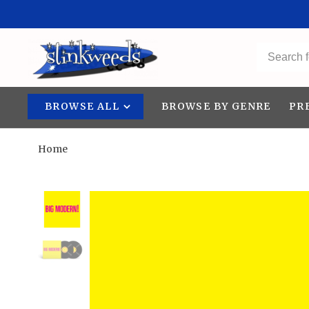
BROWSE ALL
BROWSE BY GENRE
PR
Home