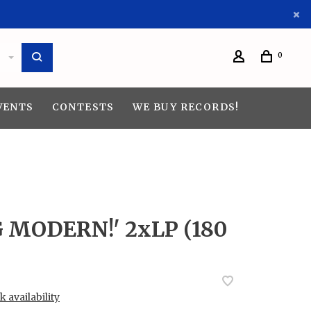
0
VENTS
CONTESTS
WE BUY RECORDS!
G MODERN!' 2xLP (180
 availability