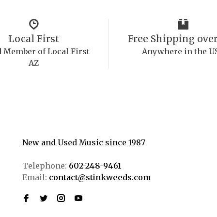
Local First
Free Shipping over
 Member of Local First
Anywhere in the U
AZ
New and Used Music since 1987
Telephone:
602-248-9461
Email:
contact@stinkweeds.com