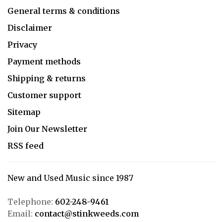
General terms & conditions
Disclaimer
Privacy
Payment methods
Shipping & returns
Customer support
Sitemap
Join Our Newsletter
RSS feed
New and Used Music since 1987
Telephone:
602-248-9461
Email:
contact@stinkweeds.com