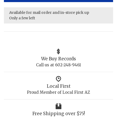
Available for mail order and in-store pick up
Only a few left
We Buy Records
Call us at 602-248-9461
Local First
Proud Member of Local First AZ
Free Shipping over $75!