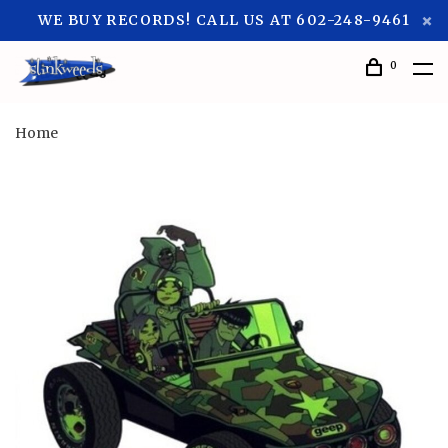
WE BUY RECORDS! CALL US AT 602-248-9461
0
Home