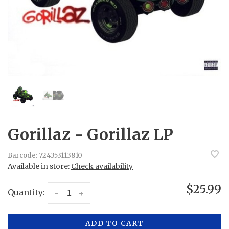
Gorillaz - Gorillaz LP
Barcode:
724353113810
Available in store:
Check availability
$25.99
Quantity:
-
+
ADD TO CART