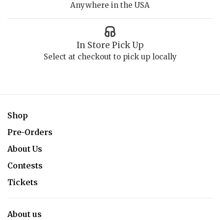
Anywhere in the USA
In Store Pick Up
Select at checkout to pick up locally
Shop
Pre-Orders
About Us
Contests
Tickets
About us