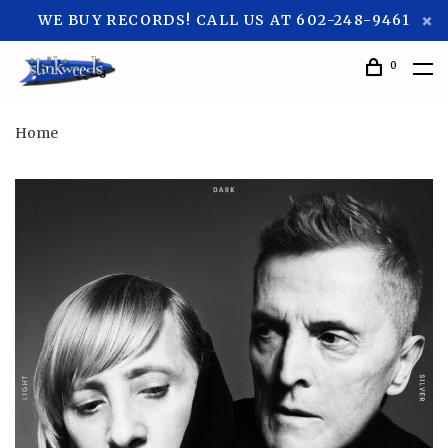
WE BUY RECORDS! CALL US AT 602-248-9461
0
Home