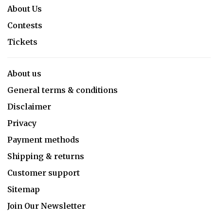
About Us
Contests
Tickets
About us
General terms & conditions
Disclaimer
Privacy
Payment methods
Shipping & returns
Customer support
Sitemap
Join Our Newsletter