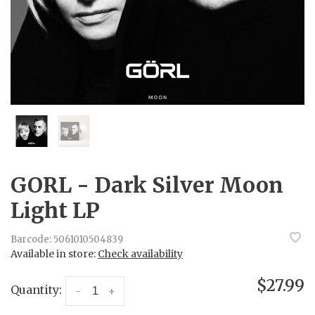
GORL - Dark Silver Moon
Light LP
Barcode:
5061010504839
Available in store:
Check availability
$27.99
Quantity:
-
+