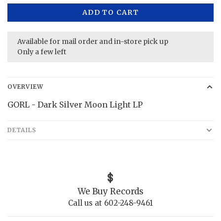
ADD TO CART
Available for mail order and in-store pick up
Only a few left
OVERVIEW
GORL - Dark Silver Moon Light LP
DETAILS
We Buy Records
Call us at 602-248-9461