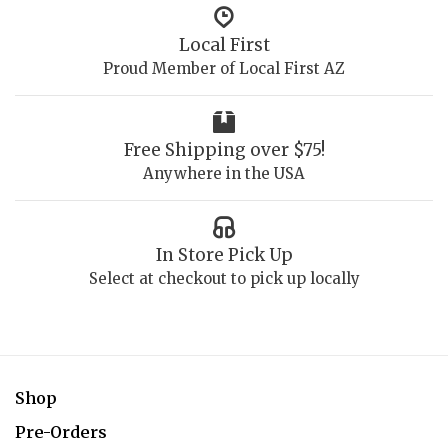
Local First
Proud Member of Local First AZ
Free Shipping over $75!
Anywhere in the USA
In Store Pick Up
Select at checkout to pick up locally
Shop
Pre-Orders