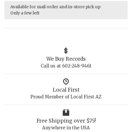
Available for mail order and in-store pick up
Only a few left
We Buy Records
Call us at 602-248-9461
Local First
Proud Member of Local First AZ
Free Shipping over $75!
Anywhere in the USA