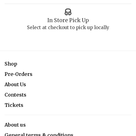
In Store Pick Up
Select at checkout to pick up locally
Shop
Pre-Orders
About Us
Contests
Tickets
About us
General terms & conditions