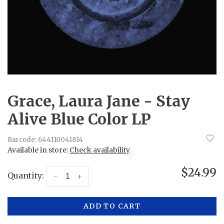
Grace, Laura Jane - Stay
Alive Blue Color LP
Barcode:
644110041814
Available in store:
Check availability
$24.99
Quantity:
-
+
ADD TO CART