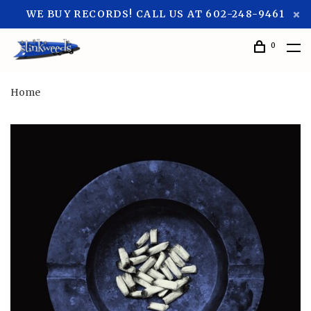
WE BUY RECORDS! CALL US AT 602-248-9461
0
Home