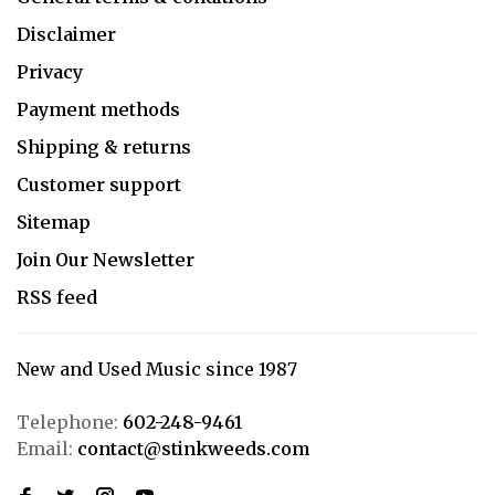
Disclaimer
Privacy
Payment methods
Shipping & returns
Customer support
Sitemap
Join Our Newsletter
RSS feed
New and Used Music since 1987
Telephone:
602-248-9461
Email:
contact@stinkweeds.com