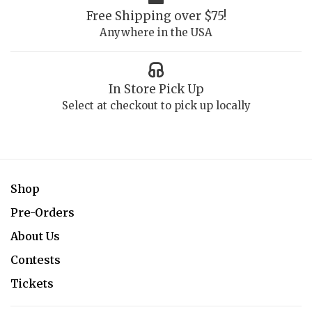
Free Shipping over $75!
Anywhere in the USA
In Store Pick Up
Select at checkout to pick up locally
Shop
Pre-Orders
About Us
Contests
Tickets