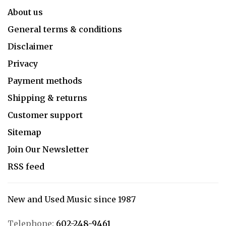
About us
General terms & conditions
Disclaimer
Privacy
Payment methods
Shipping & returns
Customer support
Sitemap
Join Our Newsletter
RSS feed
New and Used Music since 1987
Telephone:
602-248-9461