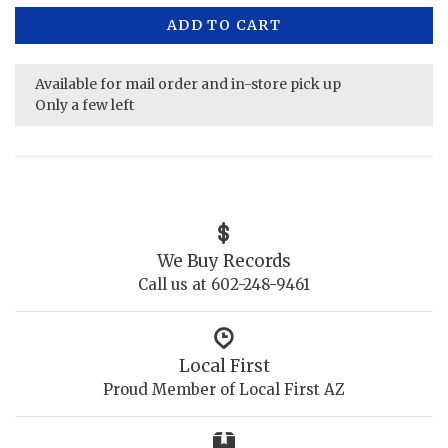
ADD TO CART
Available for mail order and in-store pick up
Only a few left
We Buy Records
Call us at 602-248-9461
Local First
Proud Member of Local First AZ