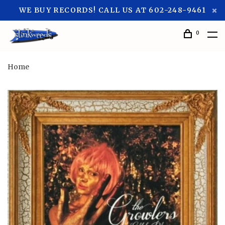
WE BUY RECORDS! CALL US AT 602-248-9461
0
Home