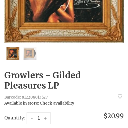
Growlers - Gilded
Pleasures LP
Barcode:
812208013627
Available in store:
Check availability
$20.99
Quantity:
-
+