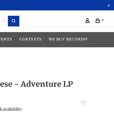
0
VENTS
CONTESTS
WE BUY RECORDS!
nese - Adventure LP
 availability