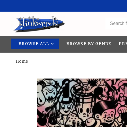
BROWSE ALL
BROWSE BY GENRE
PR
Home