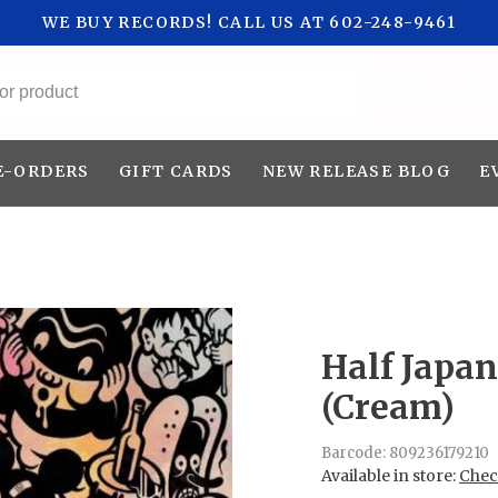
WE BUY RECORDS! CALL US AT 602-248-9461
All categories
E-ORDERS
GIFT CARDS
NEW RELEASE BLOG
E
Half Japa
(Cream)
Barcode:
809236179210
Available in store:
Check