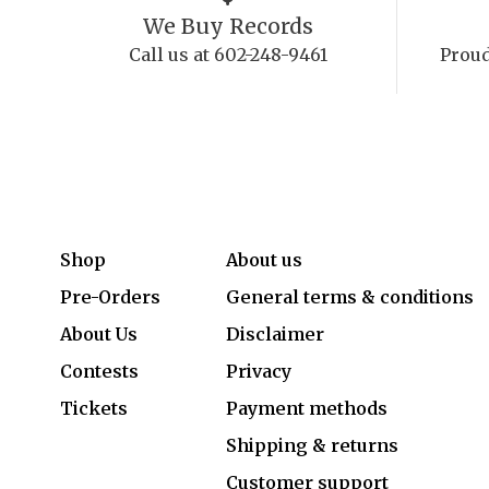
We Buy Records
Call us at 602-248-9461
Proud
Shop
About us
Pre-Orders
General terms & conditions
About Us
Disclaimer
Contests
Privacy
Tickets
Payment methods
Shipping & returns
Customer support