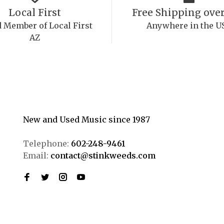
Local First
Free Shipping over
 Member of Local First
Anywhere in the U
AZ
New and Used Music since 1987
Telephone:
602-248-9461
Email:
contact@stinkweeds.com