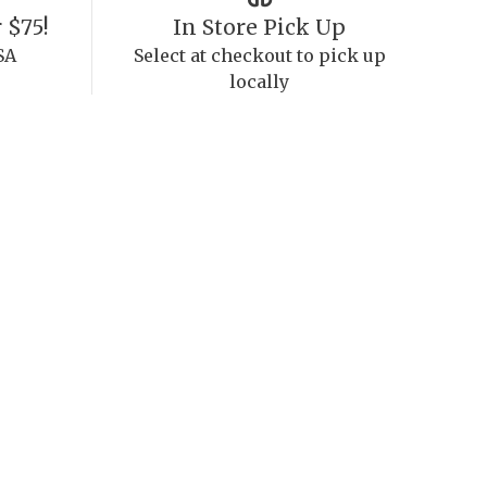
 $75!
In Store Pick Up
SA
Select at checkout to pick up
locally