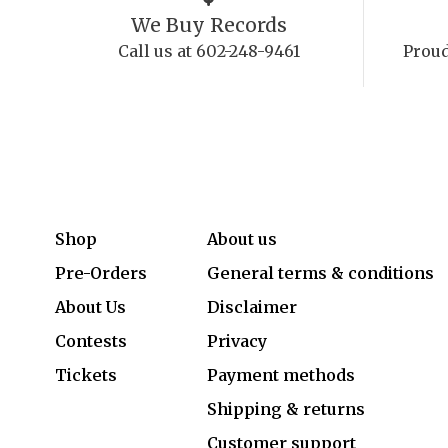
We Buy Records
Call us at 602-248-9461
Proud
Shop
About us
Pre-Orders
General terms & conditions
About Us
Disclaimer
Contests
Privacy
Tickets
Payment methods
Shipping & returns
Customer support