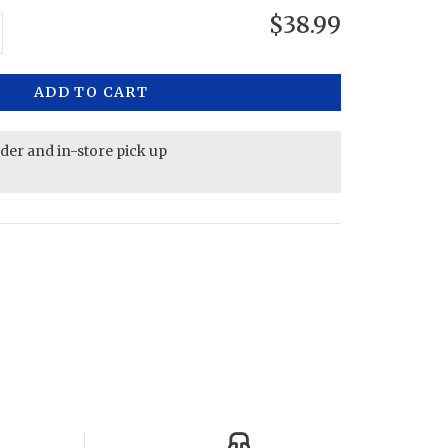
$38.99
ADD TO CART
rder and in-store pick up