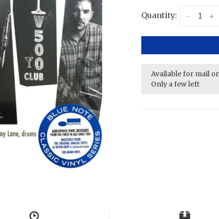
Quantity:
-
+
Available for mail o
Only a few left