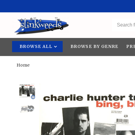
BROWSE ALL
BROWSE BY GENRE
PR
Home