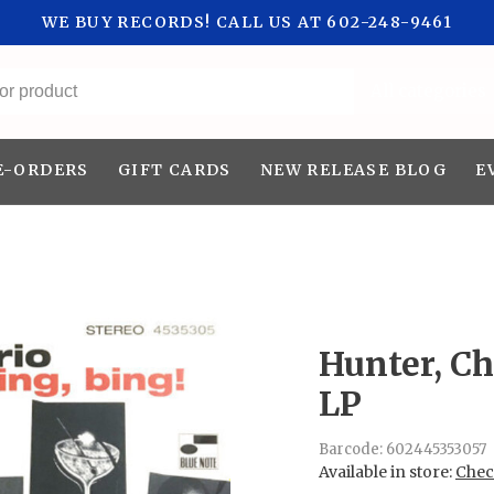
WE BUY RECORDS! CALL US AT 602-248-9461
All categories
E-ORDERS
GIFT CARDS
NEW RELEASE BLOG
E
Hunter, Ch
LP
Barcode:
602445353057
Available in store:
Check