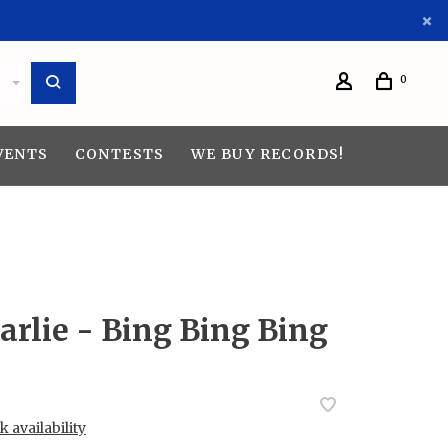
0
VENTS
CONTESTS
WE BUY RECORDS!
arlie - Bing Bing Bing
 availability