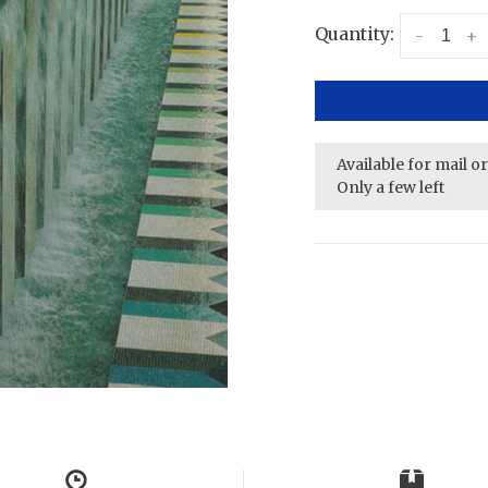
Quantity:
-
+
Available for mail o
Only a few left