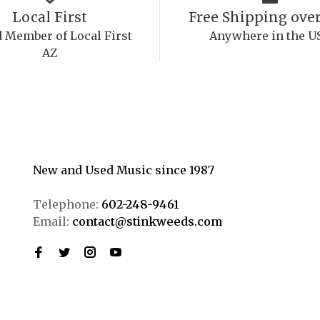
Local First
Free Shipping over
 Member of Local First
Anywhere in the U
AZ
New and Used Music since 1987
Telephone:
602-248-9461
Email:
contact@stinkweeds.com