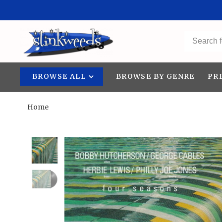
BROWSE ALL
BROWSE BY GENRE
PR
Home