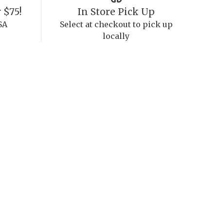
 $75!
In Store Pick Up
SA
Select at checkout to pick up
locally