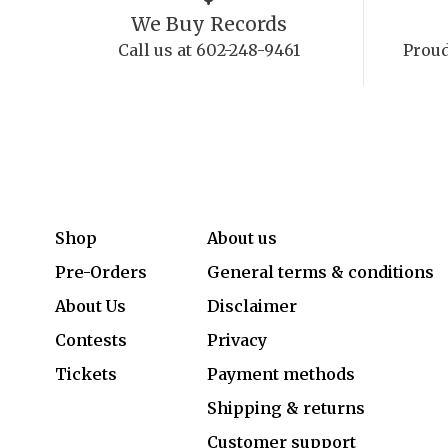
We Buy Records
Call us at 602-248-9461
Proud
Shop
About us
Pre-Orders
General terms & conditions
About Us
Disclaimer
Contests
Privacy
Tickets
Payment methods
Shipping & returns
Customer support