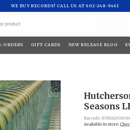
WE BUY RECORDS! CALL US AT 602-248-9461
All categories
E-ORDERS
GIFT CARDS
NEW RELEASE BLOG
E
Hutcherso
Seasons L
Barcode:
871926203839
Available in store:
Check