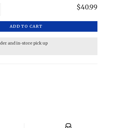
$40.99
ADD TO CART
rder and in-store pick up