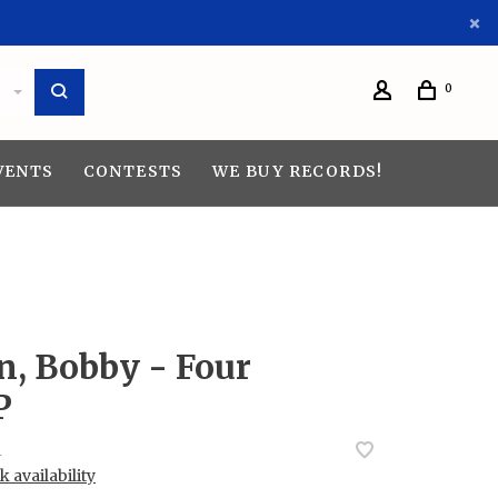
0
VENTS
CONTESTS
WE BUY RECORDS!
n, Bobby - Four
P
4
 availability