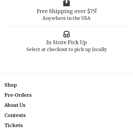
Free Shipping over $75!
Anywhere in the USA
In Store Pick Up
Select at checkout to pick up locally
Shop
Pre-Orders
About Us
Contests
Tickets