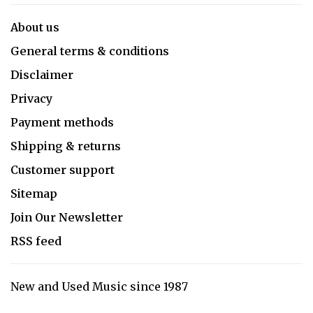
About us
General terms & conditions
Disclaimer
Privacy
Payment methods
Shipping & returns
Customer support
Sitemap
Join Our Newsletter
RSS feed
New and Used Music since 1987