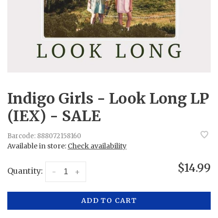
Indigo Girls - Look Long LP
(IEX) - SALE
Barcode:
888072158160
Available in store:
Check availability
$14.99
Quantity:
-
+
ADD TO CART