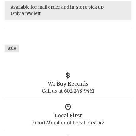
Available for mail order and in-store pick up
Only a few left
Sale
We Buy Records
Call us at 602-248-9461
Local First
Proud Member of Local First AZ