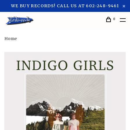
WE BUY RECORDS! CALL US AT 602-248-9461
0
Home