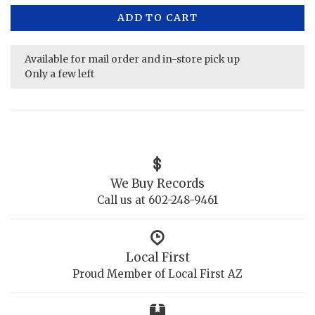
ADD TO CART
Available for mail order and in-store pick up
Only a few left
We Buy Records
Call us at 602-248-9461
Local First
Proud Member of Local First AZ