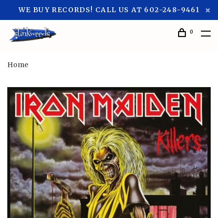
WE BUY RECORDS! CALL US AT 602-248-9461
0
Home