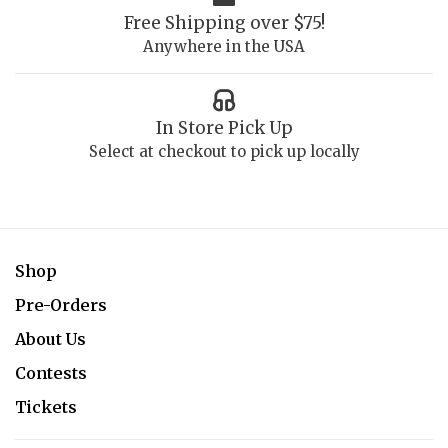
Free Shipping over $75!
Anywhere in the USA
In Store Pick Up
Select at checkout to pick up locally
Shop
Pre-Orders
About Us
Contests
Tickets