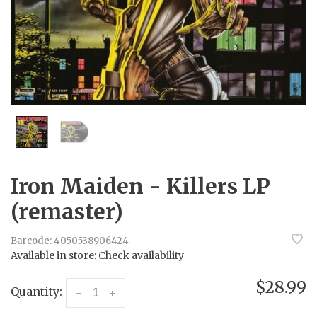
Iron Maiden - Killers LP
(remaster)
Barcode:
4050538906424
Available in store:
Check availability
$28.99
Quantity:
-
+