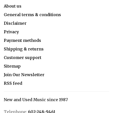
About us
General terms & conditions
Disclaimer
Privacy
Payment methods
Shipping & returns
Customer support
Sitemap
Join Our Newsletter
RSS feed
New and Used Music since 1987
Telephone:
602-248-9461