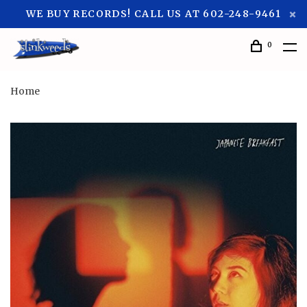
WE BUY RECORDS! CALL US AT 602-248-9461
0
Home