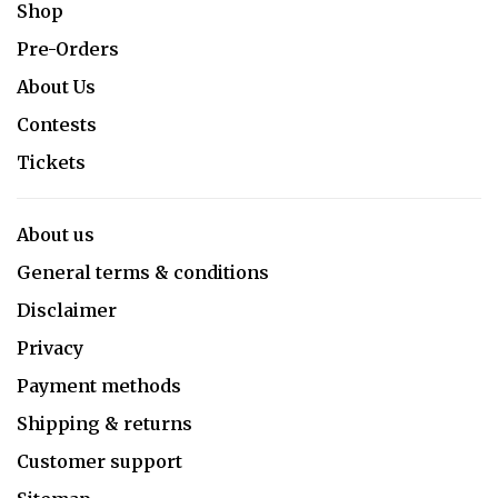
Shop
Pre-Orders
About Us
Contests
Tickets
About us
General terms & conditions
Disclaimer
Privacy
Payment methods
Shipping & returns
Customer support