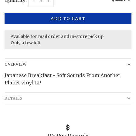
Quantity:
-
+
ADD TO CART
Available for mail order and in-store pick up
Only a few left
OVERVIEW
Japanese Breakfast - Soft Sounds From Another
Planet vinyl LP
DETAILS
We Buy Records