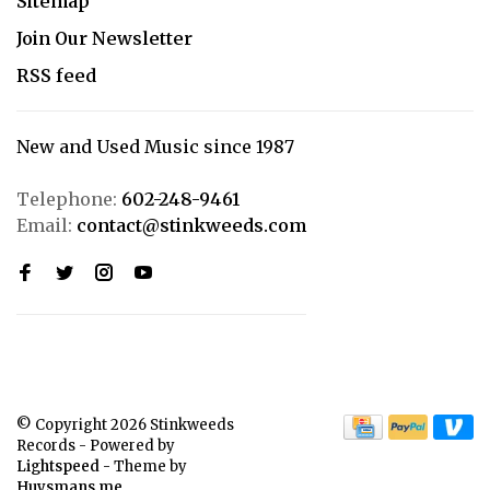
Sitemap
Join Our Newsletter
RSS feed
New and Used Music since 1987
Telephone:
602-248-9461
Email:
contact@stinkweeds.com
© Copyright 2026 Stinkweeds
Records
- Powered by
Lightspeed
- Theme by
Huysmans.me