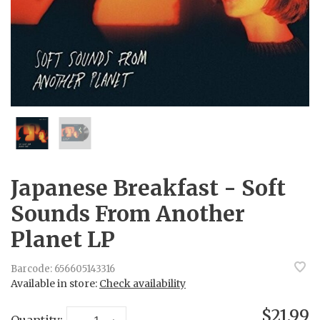
Japanese Breakfast - Soft
Sounds From Another
Planet LP
Barcode:
656605143316
Available in store:
Check availability
$21.99