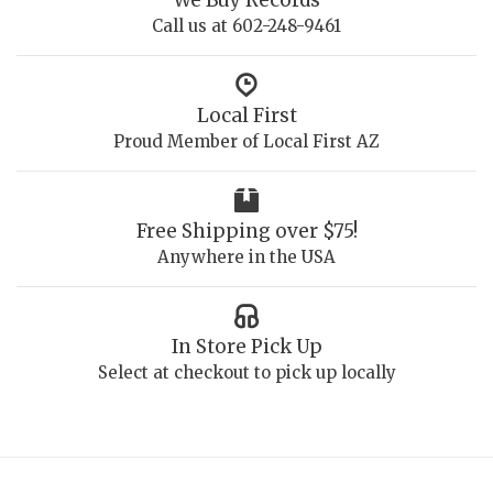
Call us at 602-248-9461
Local First
Proud Member of Local First AZ
Free Shipping over $75!
Anywhere in the USA
In Store Pick Up
Select at checkout to pick up locally