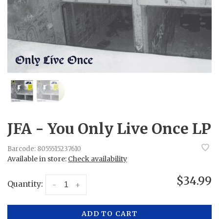
JFA - You Only Live Once LP
Barcode:
8055515237610
Available in store:
Check availability
$34.99
Quantity:
-
+
ADD TO CART