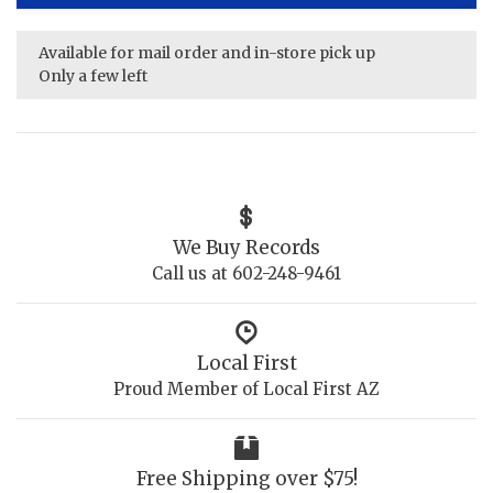
Available for mail order and in-store pick up
Only a few left
We Buy Records
Call us at 602-248-9461
Local First
Proud Member of Local First AZ
Free Shipping over $75!