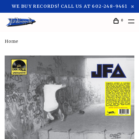
WE BUY RECORDS! CALL US AT 602-248-9461
0
Home