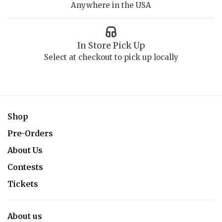
Anywhere in the USA
In Store Pick Up
Select at checkout to pick up locally
Shop
Pre-Orders
About Us
Contests
Tickets
About us