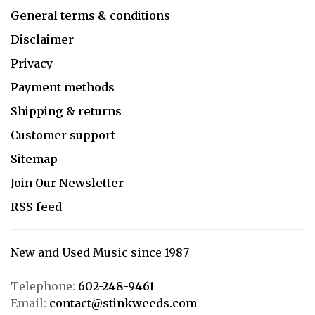
General terms & conditions
Disclaimer
Privacy
Payment methods
Shipping & returns
Customer support
Sitemap
Join Our Newsletter
RSS feed
New and Used Music since 1987
Telephone:
602-248-9461
Email:
contact@stinkweeds.com