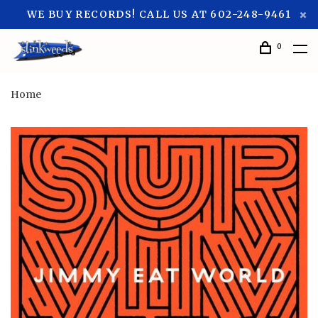
WE BUY RECORDS! CALL US AT 602-248-9461
0
Home