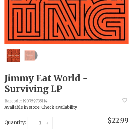
Jimmy Eat World -
Surviving LP
Barcode:
190759735114
Available in store:
Check availability
$22.99
Quantity:
-
+