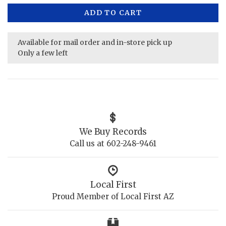
ADD TO CART
Available for mail order and in-store pick up
Only a few left
We Buy Records
Call us at 602-248-9461
Local First
Proud Member of Local First AZ