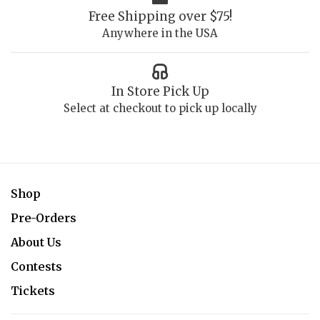
Free Shipping over $75!
Anywhere in the USA
In Store Pick Up
Select at checkout to pick up locally
Shop
Pre-Orders
About Us
Contests
Tickets