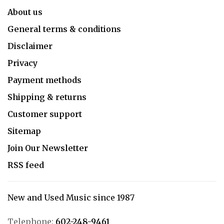
About us
General terms & conditions
Disclaimer
Privacy
Payment methods
Shipping & returns
Customer support
Sitemap
Join Our Newsletter
RSS feed
New and Used Music since 1987
Telephone:
602-248-9461