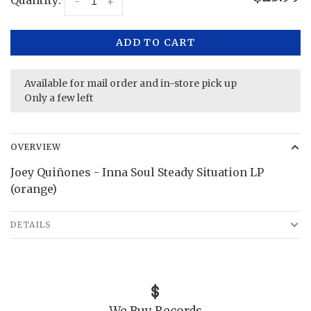
Quantity:
-
+
ADD TO CART
Available for mail order and in-store pick up
Only a few left
OVERVIEW
Joey Quiñones - Inna Soul Steady Situation LP
(orange)
DETAILS
We Buy Records