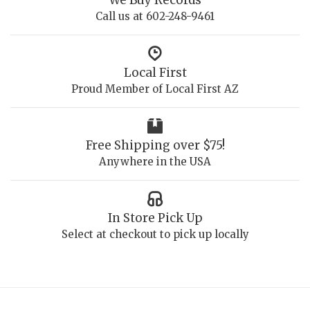
Call us at 602-248-9461
Local First
Proud Member of Local First AZ
Free Shipping over $75!
Anywhere in the USA
In Store Pick Up
Select at checkout to pick up locally