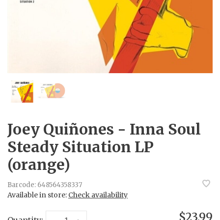
Joey Quiñones - Inna Soul
Steady Situation LP
(orange)
Barcode:
648564358337
Available in store:
Check availability
$23.99