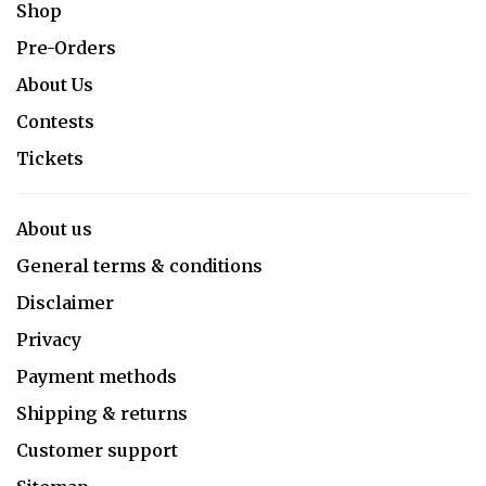
Shop
Pre-Orders
About Us
Contests
Tickets
About us
General terms & conditions
Disclaimer
Privacy
Payment methods
Shipping & returns
Customer support