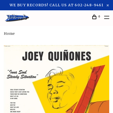
WE BUY RECORDS! CALL US AT 602-248-9461
0
Home