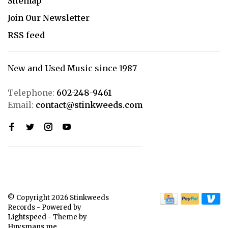
Sitemap
Join Our Newsletter
RSS feed
New and Used Music since 1987
Telephone:
602-248-9461
Email:
contact@stinkweeds.com
© Copyright 2026 Stinkweeds
Records
- Powered by
Lightspeed
- Theme by
Huysmans.me