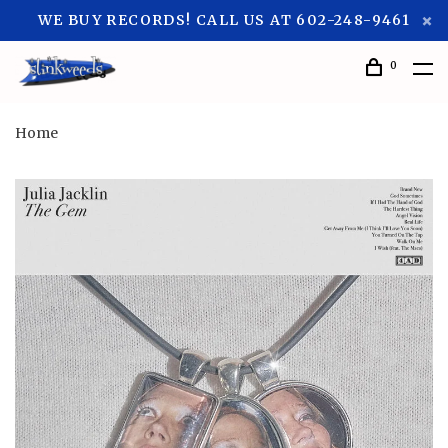
WE BUY RECORDS! CALL US AT 602-248-9461
0
Home