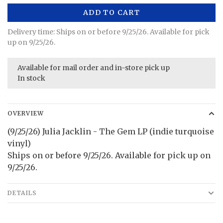
ADD TO CART
Delivery time: Ships on or before 9/25/26. Available for pick
up on 9/25/26.
Available for mail order and in-store pick up
In stock
OVERVIEW
(9/25/26) Julia Jacklin - The Gem LP (indie turquoise
vinyl)
Ships on or before 9/25/26. Available for pick up on
9/25/26.
DETAILS