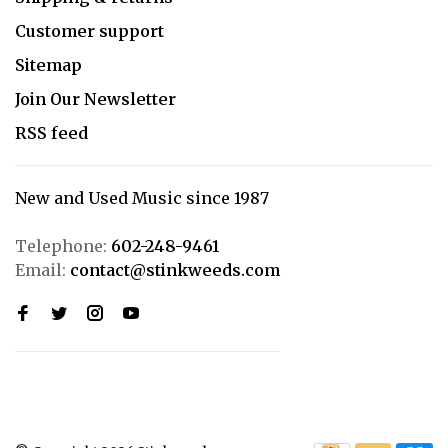
Customer support
Sitemap
Join Our Newsletter
RSS feed
New and Used Music since 1987
Telephone:
602-248-9461
Email:
contact@stinkweeds.com