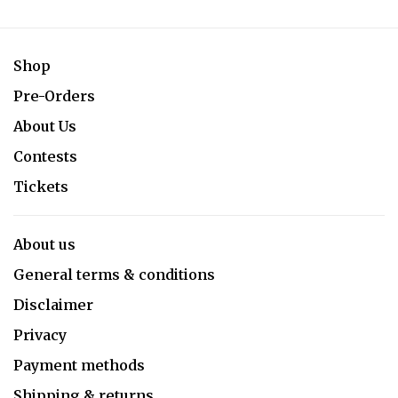
Shop
Pre-Orders
About Us
Contests
Tickets
About us
General terms & conditions
Disclaimer
Privacy
Payment methods
Shipping & returns