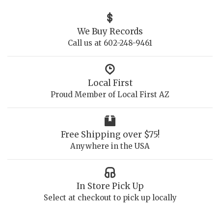
We Buy Records
Call us at 602-248-9461
Local First
Proud Member of Local First AZ
Free Shipping over $75!
Anywhere in the USA
In Store Pick Up
Select at checkout to pick up locally