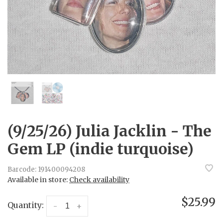
(9/25/26) Julia Jacklin - The
Gem LP (indie turquoise)
Barcode:
191400094208
Available in store:
Check availability
$25.99
Quantity:
-
+