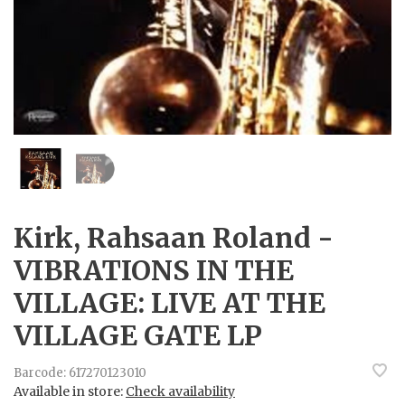
Kirk, Rahsaan Roland -
VIBRATIONS IN THE
VILLAGE: LIVE AT THE
VILLAGE GATE LP
Barcode:
617270123010
Available in store:
Check availability