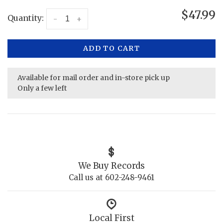
$47.99
Quantity:
-
+
ADD TO CART
Available for mail order and in-store pick up
Only a few left
We Buy Records
Call us at 602-248-9461
Local First