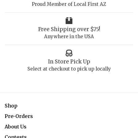
Proud Member of Local First AZ
Free Shipping over $75!
Anywhere in the USA
In Store Pick Up
Select at checkout to pick up locally
Shop
Pre-Orders
About Us
Contests