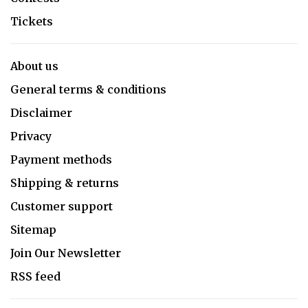
Tickets
About us
General terms & conditions
Disclaimer
Privacy
Payment methods
Shipping & returns
Customer support
Sitemap
Join Our Newsletter
RSS feed