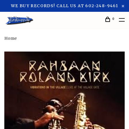
WE BUY RECORDS! CALL US AT 602-248-9461
0
Home