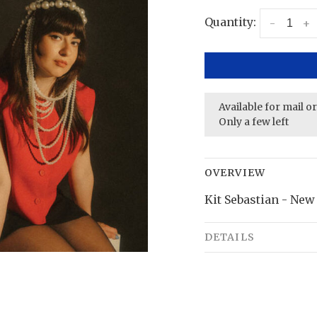
Quantity:
-
+
Available for mail o
Only a few left
OVERVIEW
Kit Sebastian - New 
DETAILS