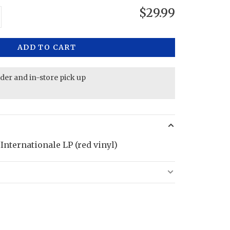
$29.99
ADD TO CART
rder and in-store pick up
Internationale LP (red vinyl)