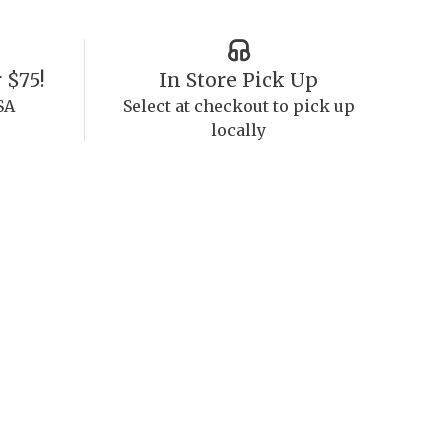
 $75!
In Store Pick Up
SA
Select at checkout to pick up
locally