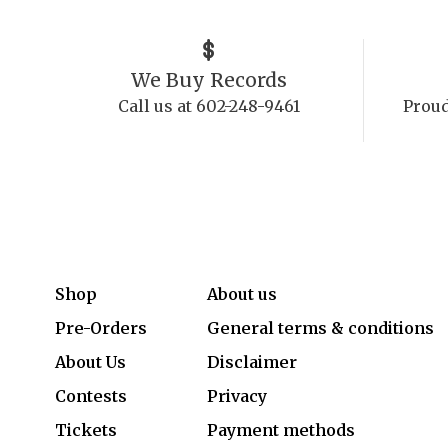
We Buy Records
Call us at 602-248-9461
Proud
Shop
About us
Pre-Orders
General terms & conditions
About Us
Disclaimer
Contests
Privacy
Tickets
Payment methods