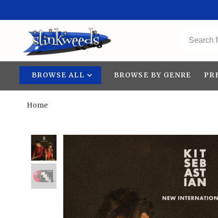
BROWSE ALL
BROWSE BY GENRE
PR
Home