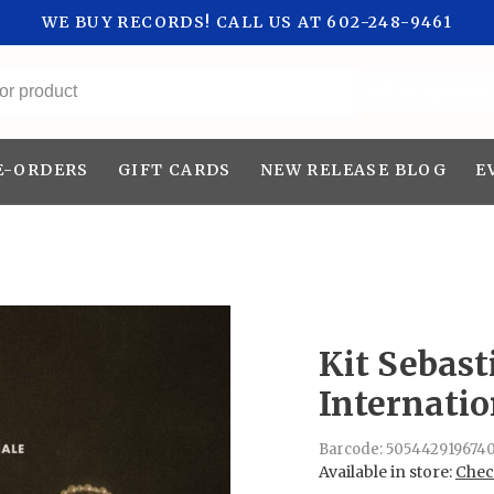
WE BUY RECORDS! CALL US AT 602-248-9461
All categories
E-ORDERS
GIFT CARDS
NEW RELEASE BLOG
E
Kit Sebast
Internatio
Barcode:
505442919674
Available in store:
Check