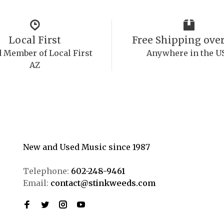
Local First
Free Shipping over
 Member of Local First
Anywhere in the U
AZ
New and Used Music since 1987
Telephone:
602-248-9461
Email:
contact@stinkweeds.com