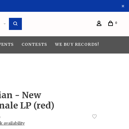
0
VENTS
CONTESTS
WE BUY RECORDS!
ian - New
nale LP (red)
0
 availability