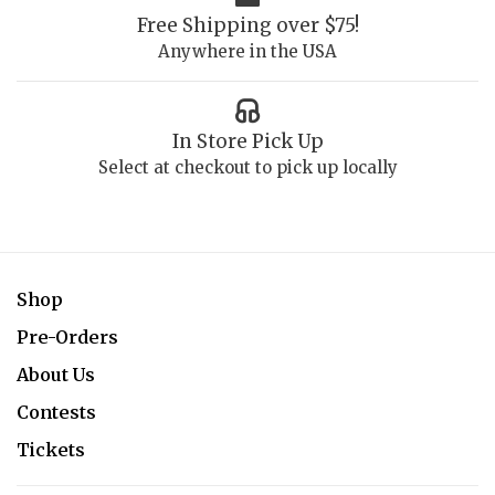
Free Shipping over $75!
Anywhere in the USA
In Store Pick Up
Select at checkout to pick up locally
Shop
Pre-Orders
About Us
Contests
Tickets