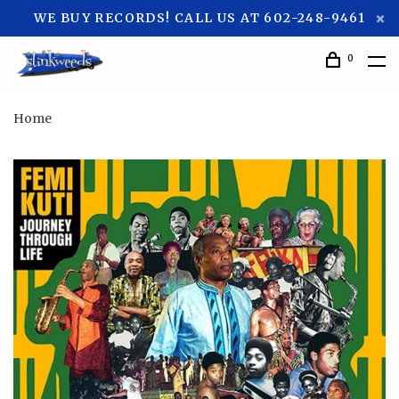
WE BUY RECORDS! CALL US AT 602-248-9461
0
Home