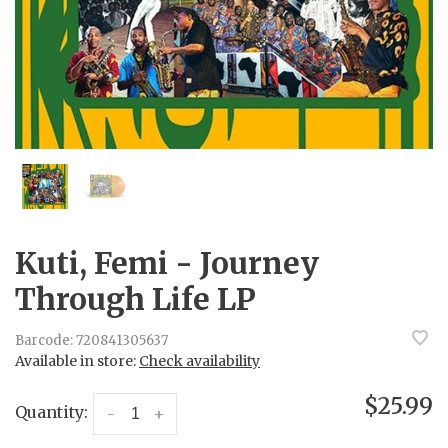
Kuti, Femi - Journey
Through Life LP
Barcode:
720841305637
Available in store:
Check availability
$25.99
Quantity:
-
+