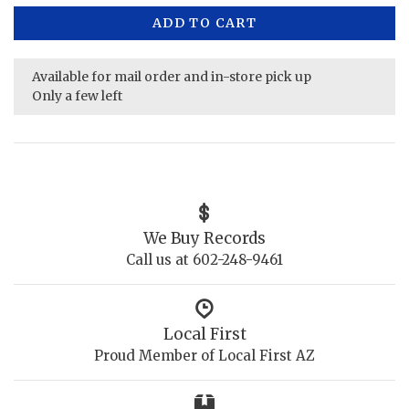
ADD TO CART
Available for mail order and in-store pick up
Only a few left
We Buy Records
Call us at 602-248-9461
Local First
Proud Member of Local First AZ