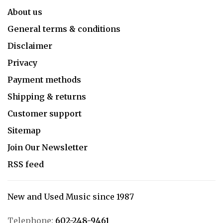
About us
General terms & conditions
Disclaimer
Privacy
Payment methods
Shipping & returns
Customer support
Sitemap
Join Our Newsletter
RSS feed
New and Used Music since 1987
Telephone:
602-248-9461