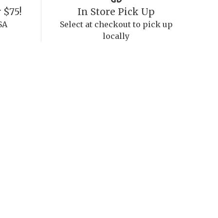
 $75!
In Store Pick Up
SA
Select at checkout to pick up
locally