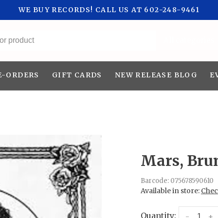
WE BUY RECORDS! CALL US AT 602-248-9461
All categories
E-ORDERS
GIFT CARDS
NEW RELEASE BLOG
E
Mars, Bru
Barcode:
075678590610
Available in store:
Check
Quantity:
-
+