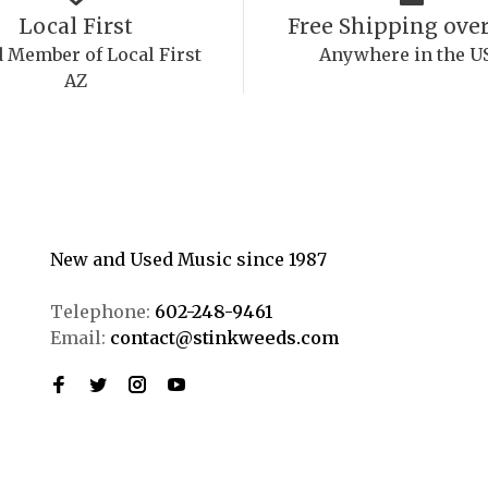
Local First
Free Shipping over
 Member of Local First
Anywhere in the U
AZ
New and Used Music since 1987
Telephone:
602-248-9461
Email:
contact@stinkweeds.com