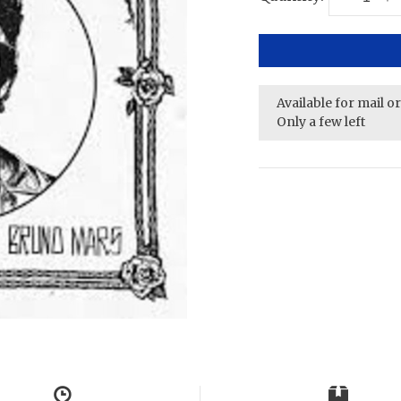
Available for mail o
Only a few left