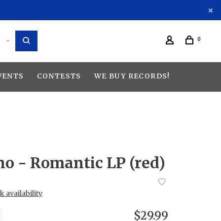
0
VENTS
CONTESTS
WE BUY RECORDS!
no - Romantic LP (red)
 availability
$29.99