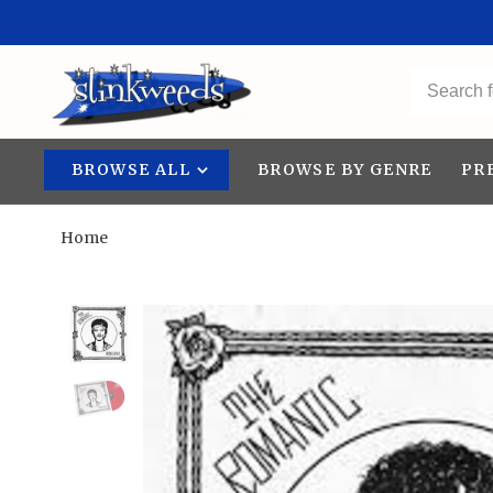
BROWSE ALL
BROWSE BY GENRE
PR
Home