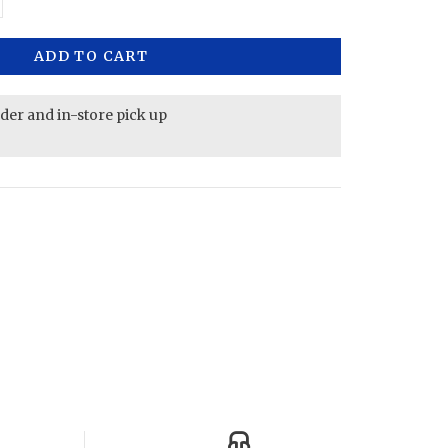
ADD TO CART
rder and in-store pick up