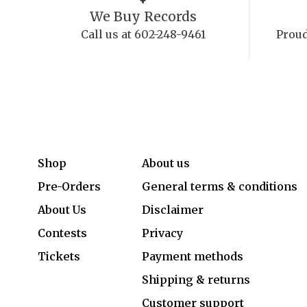
We Buy Records
Call us at 602-248-9461
Proud
Shop
About us
Pre-Orders
General terms & conditions
About Us
Disclaimer
Contests
Privacy
Tickets
Payment methods
Shipping & returns
Customer support