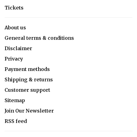
Tickets
About us
General terms & conditions
Disclaimer
Privacy
Payment methods
Shipping & returns
Customer support
Sitemap
Join Our Newsletter
RSS feed