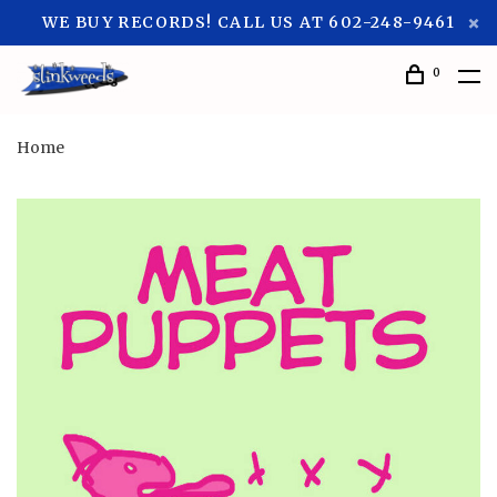
WE BUY RECORDS! CALL US AT 602-248-9461
0
Home