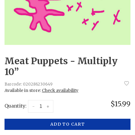
Meat Puppets - Multiply
10”
Barcode:
020286230649
Available in store:
Check availability
$15.99
Quantity:
-
+
ADD TO CART