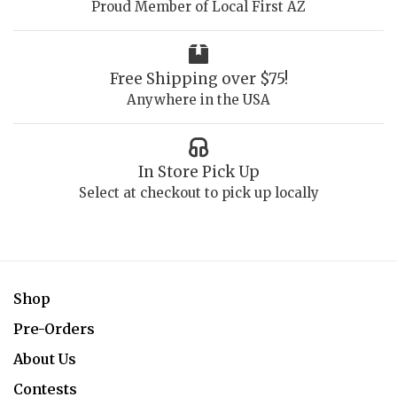
Proud Member of Local First AZ
Free Shipping over $75!
Anywhere in the USA
In Store Pick Up
Select at checkout to pick up locally
Shop
Pre-Orders
About Us
Contests