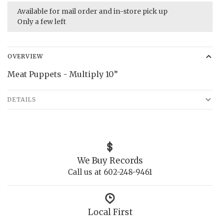
Available for mail order and in-store pick up
Only a few left
OVERVIEW
Meat Puppets - Multiply 10”
DETAILS
We Buy Records
Call us at 602-248-9461
Local First