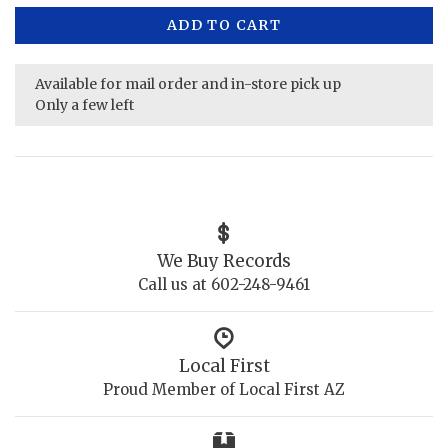
ADD TO CART
Available for mail order and in-store pick up
Only a few left
We Buy Records
Call us at 602-248-9461
Local First
Proud Member of Local First AZ