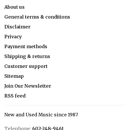
About us
General terms & conditions
Disclaimer
Privacy
Payment methods
Shipping & returns
Customer support
Sitemap
Join Our Newsletter
RSS feed
New and Used Music since 1987
Telephone:
602-248-9461