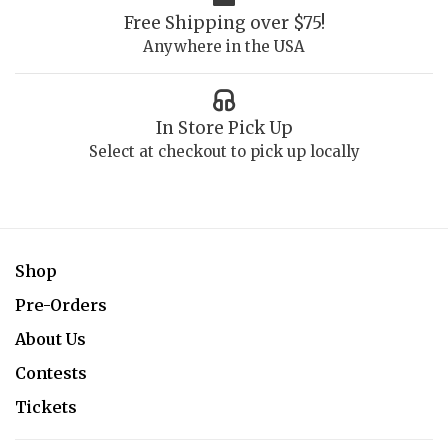
Free Shipping over $75!
Anywhere in the USA
In Store Pick Up
Select at checkout to pick up locally
Shop
Pre-Orders
About Us
Contests
Tickets