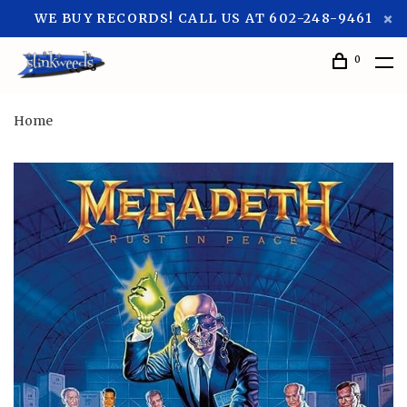
WE BUY RECORDS! CALL US AT 602-248-9461
0
Home