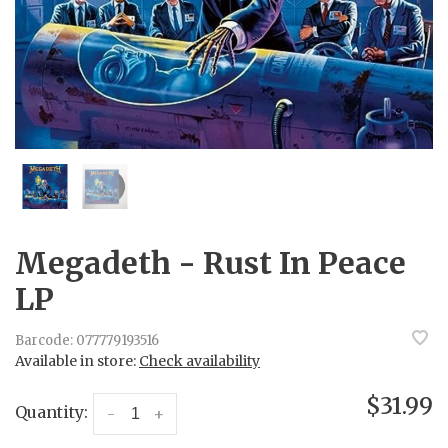
Megadeth - Rust In Peace
LP
Barcode:
077779193516
Available in store:
Check availability
$31.99
Quantity:
-
+