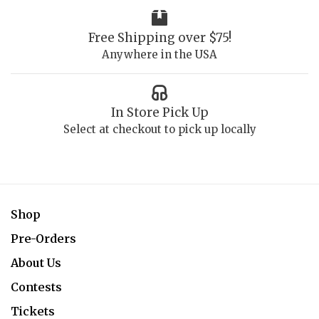
Free Shipping over $75!
Anywhere in the USA
In Store Pick Up
Select at checkout to pick up locally
Shop
Pre-Orders
About Us
Contests
Tickets