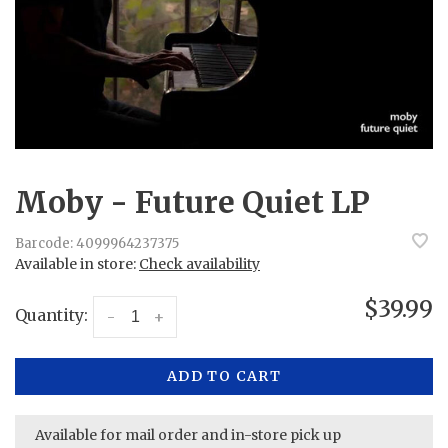
Moby - Future Quiet LP
Barcode:
4099964237375
Available in store:
Check availability
$39.99
Quantity:
-
+
ADD TO CART
Available for mail order and in-store pick up