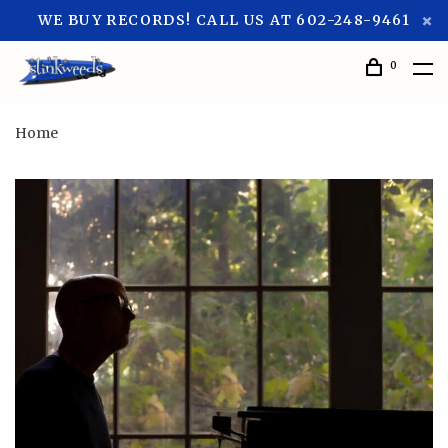
WE BUY RECORDS! CALL US AT 602-248-9461
0
Home