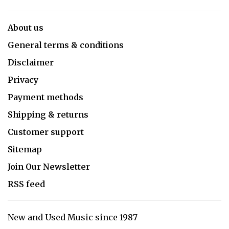
About us
General terms & conditions
Disclaimer
Privacy
Payment methods
Shipping & returns
Customer support
Sitemap
Join Our Newsletter
RSS feed
New and Used Music since 1987