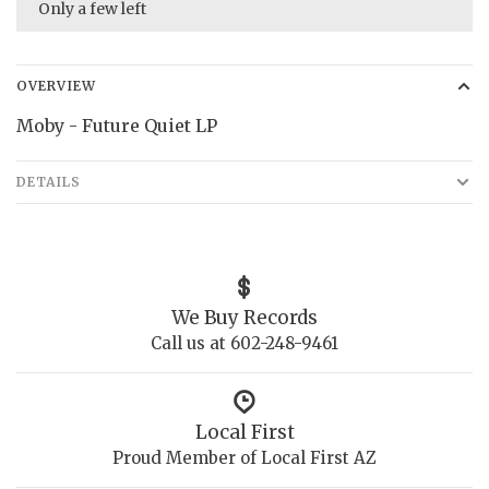
Only a few left
OVERVIEW
Moby - Future Quiet LP
DETAILS
We Buy Records
Call us at 602-248-9461
Local First
Proud Member of Local First AZ