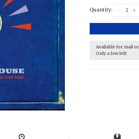
Quantity:
-
+
Available for mail o
Only a few left