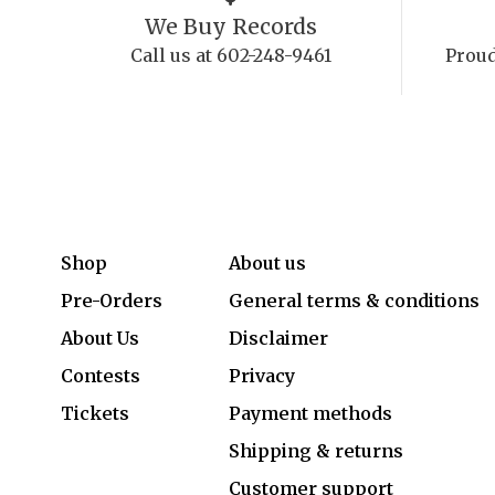
We Buy Records
Call us at 602-248-9461
Proud
Shop
About us
Pre-Orders
General terms & conditions
About Us
Disclaimer
Contests
Privacy
Tickets
Payment methods
Shipping & returns
Customer support