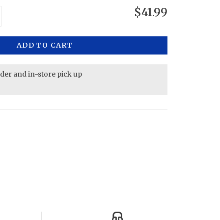
$41.99
ADD TO CART
rder and in-store pick up