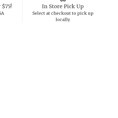
 $75!
In Store Pick Up
SA
Select at checkout to pick up
locally