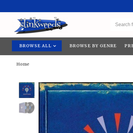
BROWSE ALL
BROWSE BY GENRE
PR
Home