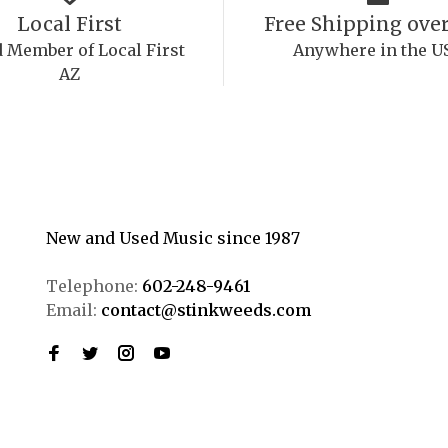
Local First
Free Shipping over
 Member of Local First
Anywhere in the U
AZ
New and Used Music since 1987
Telephone:
602-248-9461
Email:
contact@stinkweeds.com