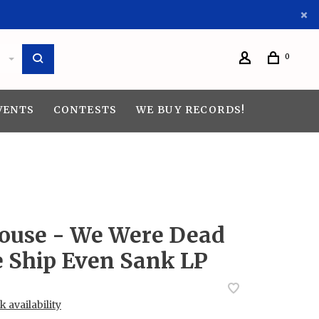
0
VENTS
CONTESTS
WE BUY RECORDS!
use - We Were Dead
e Ship Even Sank LP
 availability