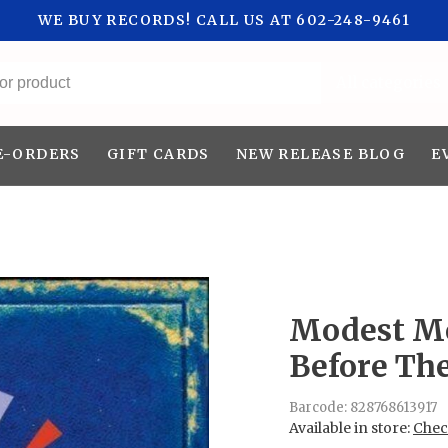
WE BUY RECORDS! CALL US AT 602-248-9461
All categories
E-ORDERS
GIFT CARDS
NEW RELEASE BLOG
E
Modest Mo
Before Th
Barcode:
828768613917
Available in store:
Check