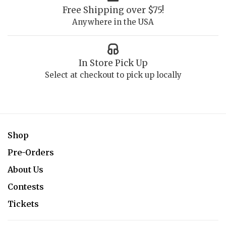
Free Shipping over $75!
Anywhere in the USA
In Store Pick Up
Select at checkout to pick up locally
Shop
Pre-Orders
About Us
Contests
Tickets