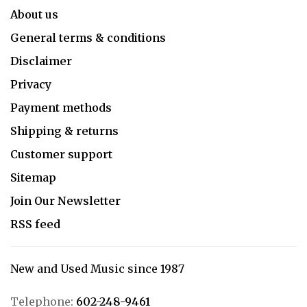
About us
General terms & conditions
Disclaimer
Privacy
Payment methods
Shipping & returns
Customer support
Sitemap
Join Our Newsletter
RSS feed
New and Used Music since 1987
Telephone:
602-248-9461