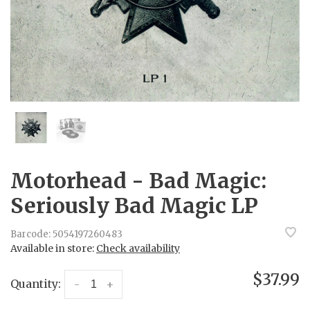
Motorhead - Bad Magic:
Seriously Bad Magic LP
Barcode:
5054197260483
Available in store:
Check availability
$37.99
Quantity:
-
+