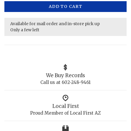
ADD TO CART
Available for mail order and in-store pick up
Only a few left
We Buy Records
Call us at 602-248-9461
Local First
Proud Member of Local First AZ