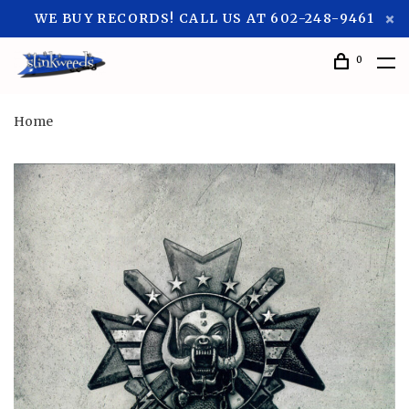
WE BUY RECORDS! CALL US AT 602-248-9461
0
Home