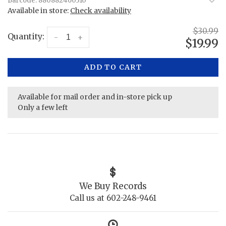
Barcode:
880882460310
Available in store:
Check availability
$30.99
Quantity:
-
+
$19.99
ADD TO CART
Available for mail order and in-store pick up
Only a few left
We Buy Records
Call us at 602-248-9461