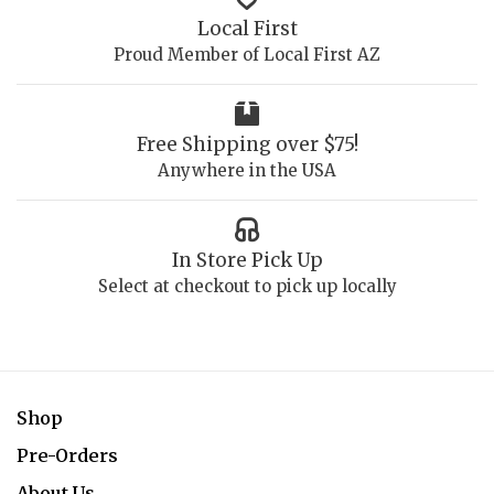
Local First
Proud Member of Local First AZ
Free Shipping over $75!
Anywhere in the USA
In Store Pick Up
Select at checkout to pick up locally
Shop
Pre-Orders
About Us