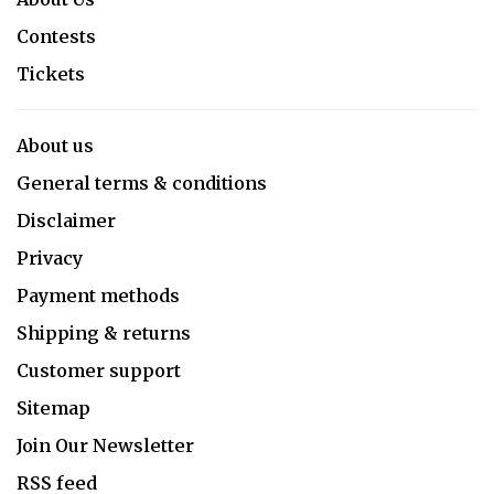
Contests
Tickets
About us
General terms & conditions
Disclaimer
Privacy
Payment methods
Shipping & returns
Customer support
Sitemap
Join Our Newsletter
RSS feed