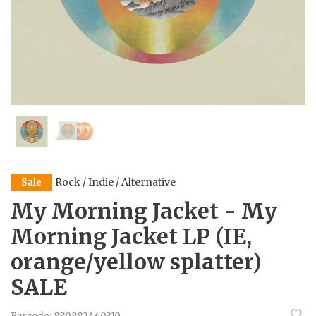
Rock / Indie / Alternative
Sale
My Morning Jacket - My
Morning Jacket LP (IE,
orange/yellow splatter)
SALE