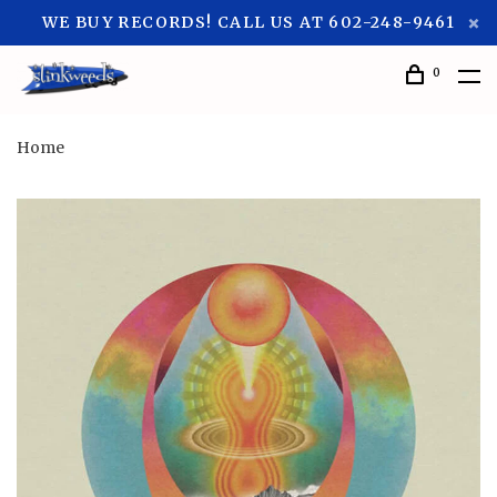
WE BUY RECORDS! CALL US AT 602-248-9461
0
Home