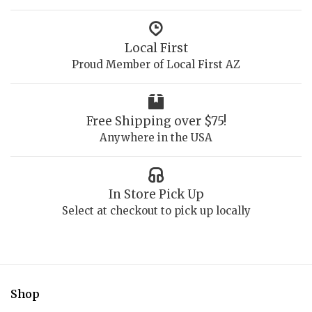
Local First
Proud Member of Local First AZ
Free Shipping over $75!
Anywhere in the USA
In Store Pick Up
Select at checkout to pick up locally
Shop