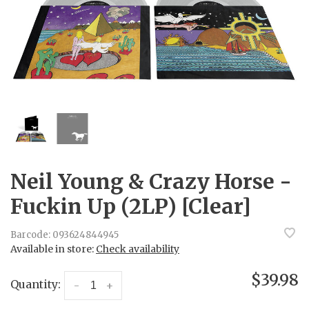
Neil Young & Crazy Horse -
Fuckin Up (2LP) [Clear]
Barcode:
093624844945
Available in store:
Check availability
$39.98
Quantity:
-
+