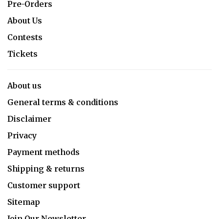
Pre-Orders
About Us
Contests
Tickets
About us
General terms & conditions
Disclaimer
Privacy
Payment methods
Shipping & returns
Customer support
Sitemap
Join Our Newsletter