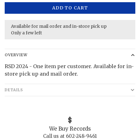
ADD TO CART
Available for mail order and in-store pick up
Only a few left
OVERVIEW
RSD 2024 - One item per customer. Available for in-
store pick up and mail order.
DETAILS
We Buy Records
Call us at 602-248-9461