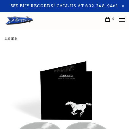
WE BUY RECORDS! CALL US AT 602-248-9461
0
Home