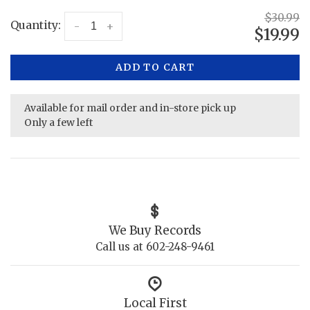
$30.99
Quantity:
-
+
$19.99
ADD TO CART
Available for mail order and in-store pick up
Only a few left
We Buy Records
Call us at 602-248-9461
Local First