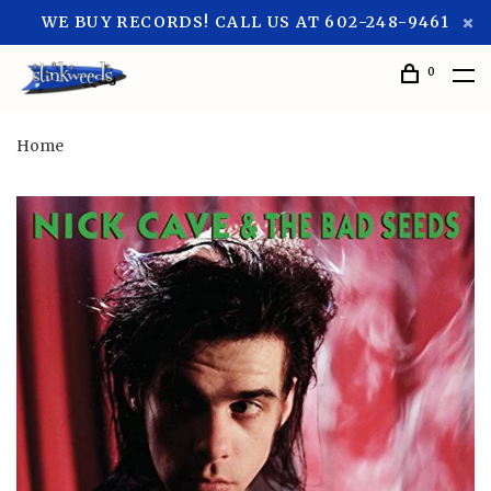
WE BUY RECORDS! CALL US AT 602-248-9461
0
Home