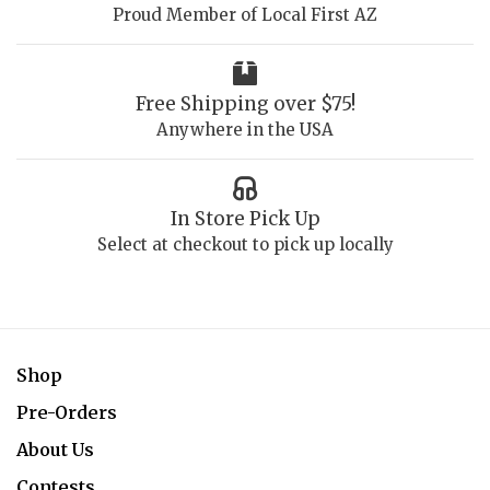
Proud Member of Local First AZ
Free Shipping over $75!
Anywhere in the USA
In Store Pick Up
Select at checkout to pick up locally
Shop
Pre-Orders
About Us
Contests