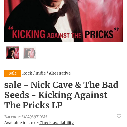
Rock / Indie / Alternative
Sale
sale - Nick Cave & The Bad
Seeds - Kicking Against
The Pricks LP
Barcode:
5414939710315
Available in store:
Check availability