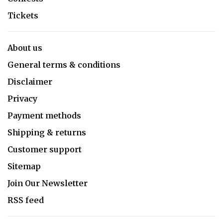
Tickets
About us
General terms & conditions
Disclaimer
Privacy
Payment methods
Shipping & returns
Customer support
Sitemap
Join Our Newsletter
RSS feed