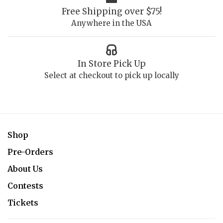
Free Shipping over $75!
Anywhere in the USA
In Store Pick Up
Select at checkout to pick up locally
Shop
Pre-Orders
About Us
Contests
Tickets