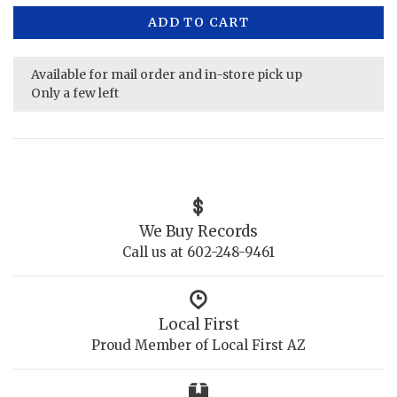
ADD TO CART
Available for mail order and in-store pick up
Only a few left
We Buy Records
Call us at 602-248-9461
Local First
Proud Member of Local First AZ