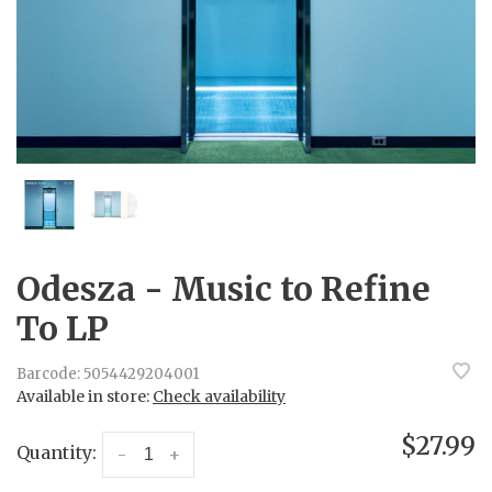
Odesza - Music to Refine
To LP
Barcode:
5054429204001
Available in store:
Check availability
$27.99
Quantity:
-
+