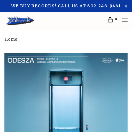
WE BUY RECORDS! CALL US AT 602-248-9461
0
Home