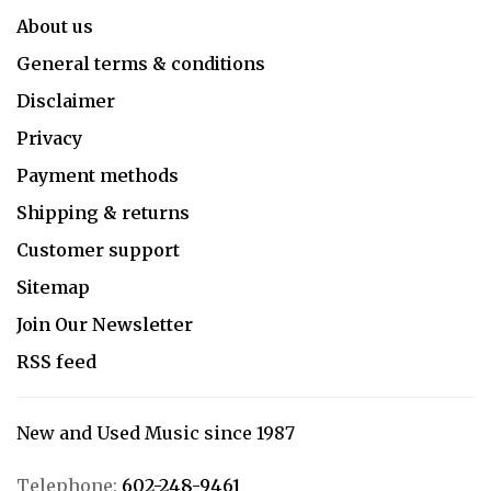
About us
General terms & conditions
Disclaimer
Privacy
Payment methods
Shipping & returns
Customer support
Sitemap
Join Our Newsletter
RSS feed
New and Used Music since 1987
Telephone:
602-248-9461