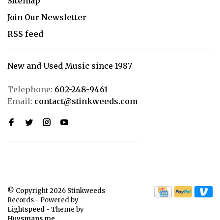
Sitemap
Join Our Newsletter
RSS feed
New and Used Music since 1987
Telephone:
602-248-9461
Email:
contact@stinkweeds.com
© Copyright 2026 Stinkweeds
Records
- Powered by
Lightspeed
- Theme by
Huysmans.me