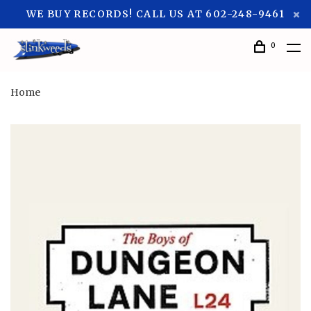
WE BUY RECORDS! CALL US AT 602-248-9461
0
Home