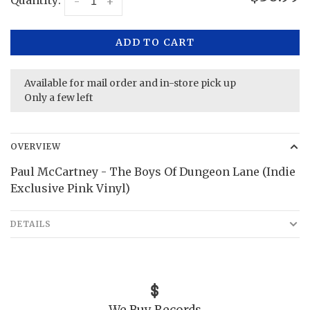
Quantity:
-
+
ADD TO CART
Available for mail order and in-store pick up
Only a few left
OVERVIEW
Paul McCartney - The Boys Of Dungeon Lane (Indie
Exclusive Pink Vinyl)
DETAILS
We Buy Records