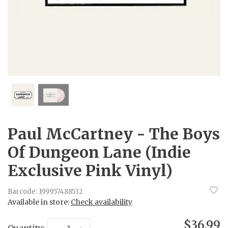
Paul McCartney - The Boys
Of Dungeon Lane (Indie
Exclusive Pink Vinyl)
Barcode:
199957488532
Available in store:
Check availability
$36.99