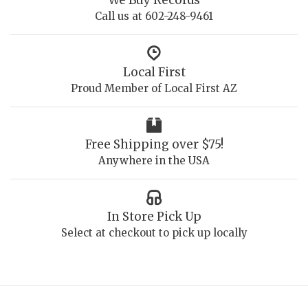
Call us at 602-248-9461
Local First
Proud Member of Local First AZ
Free Shipping over $75!
Anywhere in the USA
In Store Pick Up
Select at checkout to pick up locally