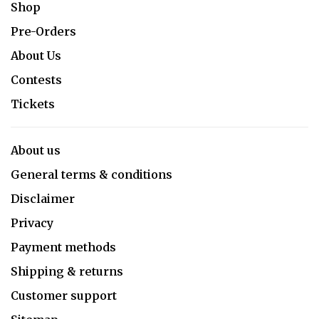
Shop
Pre-Orders
About Us
Contests
Tickets
About us
General terms & conditions
Disclaimer
Privacy
Payment methods
Shipping & returns
Customer support