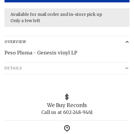
Available for mail order and in-store pick up
Only a few left
OVERVIEW
Peso Pluma - Genesis vinyl LP
DETAILS
We Buy Records
Call us at 602-248-9461