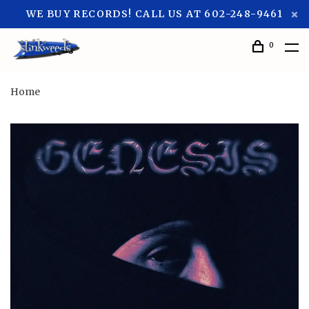
WE BUY RECORDS! CALL US AT 602-248-9461
0
Home