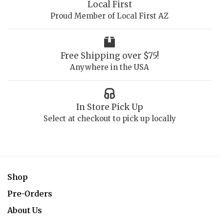
Local First
Proud Member of Local First AZ
Free Shipping over $75!
Anywhere in the USA
In Store Pick Up
Select at checkout to pick up locally
Shop
Pre-Orders
About Us