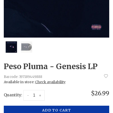
Peso Pluma - Genesis LP
Barcode:
197189449888
Available in store:
Check availability
$26.99
Quantity:
-
+
ADD TO CART