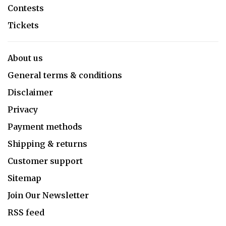
Contests
Tickets
About us
General terms & conditions
Disclaimer
Privacy
Payment methods
Shipping & returns
Customer support
Sitemap
Join Our Newsletter
RSS feed