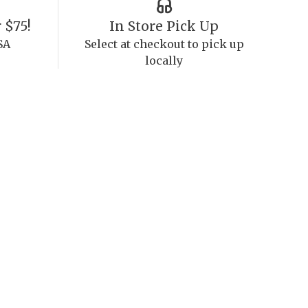
 $75!
In Store Pick Up
SA
Select at checkout to pick up
locally