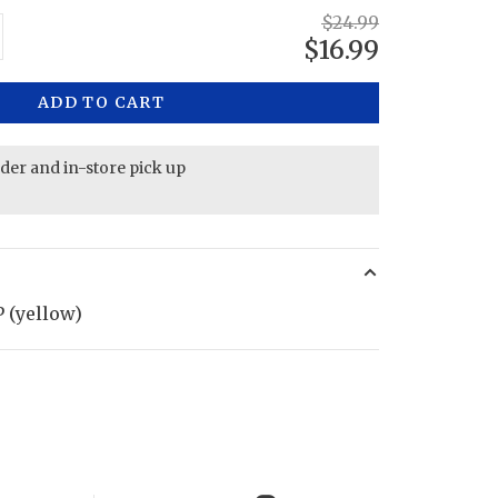
$24.99
$16.99
ADD TO CART
rder and in-store pick up
 (yellow)