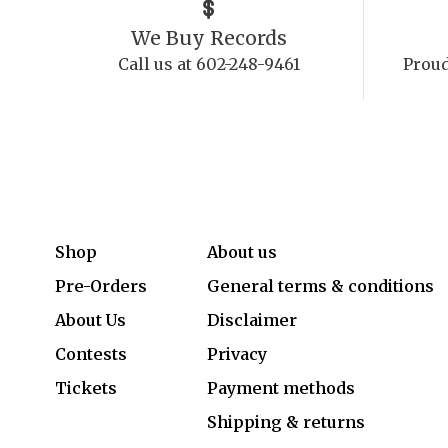
We Buy Records
Call us at 602-248-9461
Proud
Shop
About us
Pre-Orders
General terms & conditions
About Us
Disclaimer
Contests
Privacy
Tickets
Payment methods
Shipping & returns