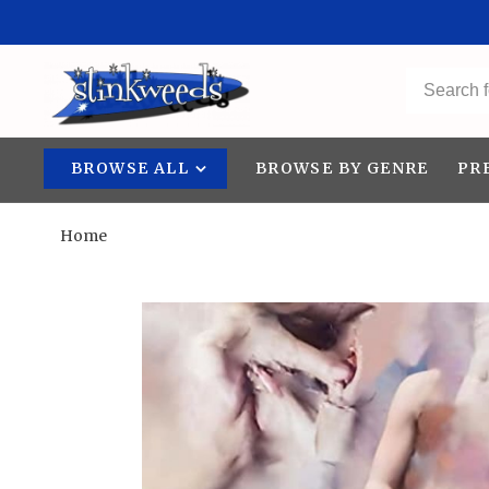
BROWSE ALL
BROWSE BY GENRE
PR
Home