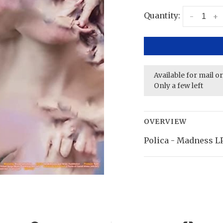
Quantity:
-
+
Available for mail o
Only a few left
OVERVIEW
Polica - Madness LP