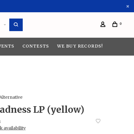
0
VENTS
CONTESTS
WE BUY RECORDS!
 Alternative
adness LP (yellow)
3
 availability