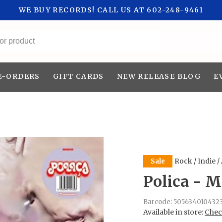
WE BUY RECORDS! CALL US AT 602-248-9461
All categories
E-ORDERS
GIFT CARDS
NEW RELEASE BLOG
E
Rock / Indie /
Sale
Polica - M
Barcode:
505634010432
Available in store:
Check