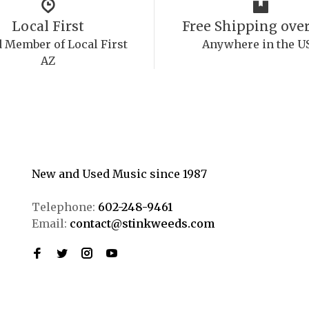
Local First
Free Shipping over
 Member of Local First
Anywhere in the U
AZ
New and Used Music since 1987
Telephone:
602-248-9461
Email:
contact@stinkweeds.com