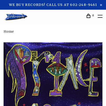
WE BUY RECORDS! CALL US AT 602-248-9461
0
Home