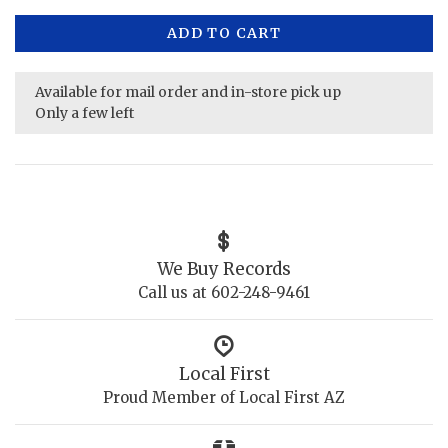
ADD TO CART
Available for mail order and in-store pick up
Only a few left
We Buy Records
Call us at 602-248-9461
Local First
Proud Member of Local First AZ