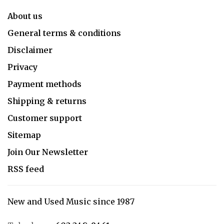
About us
General terms & conditions
Disclaimer
Privacy
Payment methods
Shipping & returns
Customer support
Sitemap
Join Our Newsletter
RSS feed
New and Used Music since 1987