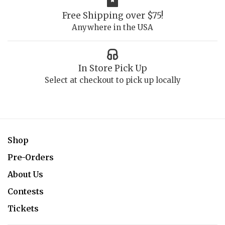
Free Shipping over $75!
Anywhere in the USA
In Store Pick Up
Select at checkout to pick up locally
Shop
Pre-Orders
About Us
Contests
Tickets