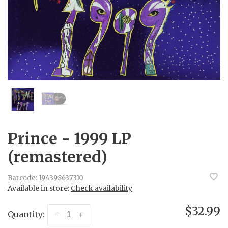
Prince - 1999 LP
(remastered)
Barcode:
194398637310
Available in store:
Check availability
$32.99
Quantity:
-
+