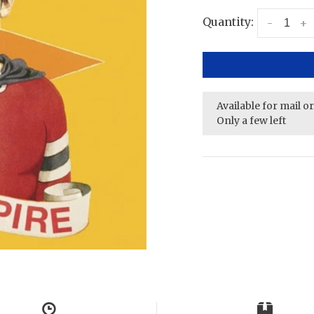
Quantity:
-
+
Available for mail o
Only a few left