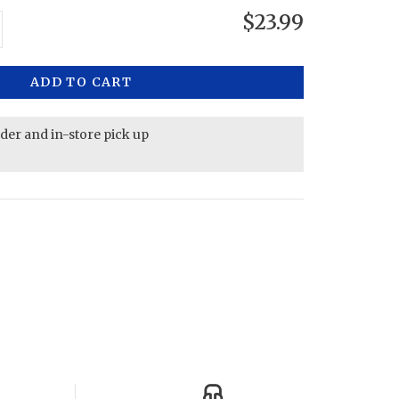
$23.99
ADD TO CART
rder and in-store pick up