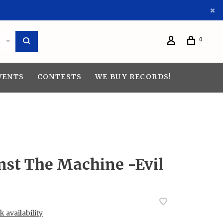
0
VENTS
CONTESTS
WE BUY RECORDS!
nst The Machine -Evil
 availability