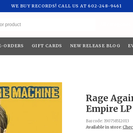
WE BUY RECORDS! CALL US AT 602-248-9461
All categories
E-ORDERS
GIFT CARDS
NEW RELEASE BLOG
E
Rage Agai
Empire LP
Barcode:
190758512013
Available in store:
Check