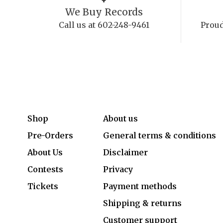
We Buy Records
Call us at 602-248-9461
Proud
Shop
About us
Pre-Orders
General terms & conditions
About Us
Disclaimer
Contests
Privacy
Tickets
Payment methods
Shipping & returns
Customer support