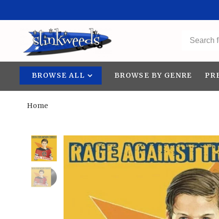
BROWSE ALL
BROWSE BY GENRE
PR
Home