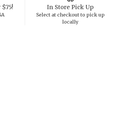
 $75!
In Store Pick Up
SA
Select at checkout to pick up
locally