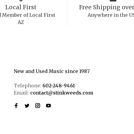
Local First
Free Shipping over
 Member of Local First
Anywhere in the U
AZ
New and Used Music since 1987
Telephone:
602-248-9461
Email:
contact@stinkweeds.com