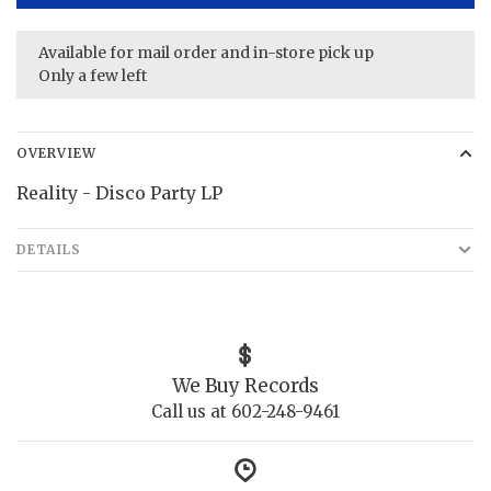
Available for mail order and in-store pick up
Only a few left
OVERVIEW
Reality - Disco Party LP
DETAILS
We Buy Records
Call us at 602-248-9461