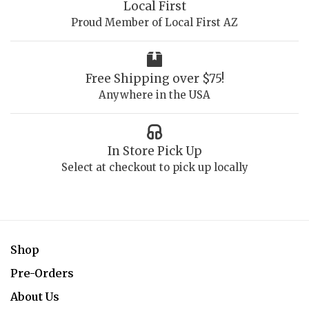
Local First
Proud Member of Local First AZ
Free Shipping over $75!
Anywhere in the USA
In Store Pick Up
Select at checkout to pick up locally
Shop
Pre-Orders
About Us