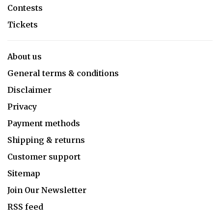
Contests
Tickets
About us
General terms & conditions
Disclaimer
Privacy
Payment methods
Shipping & returns
Customer support
Sitemap
Join Our Newsletter
RSS feed