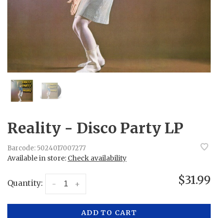
Reality - Disco Party LP
Barcode:
5024017007277
Available in store:
Check availability
$31.99
Quantity:
-
+
ADD TO CART