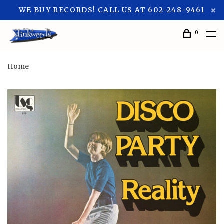
WE BUY RECORDS! CALL US AT 602-248-9461
0
Home