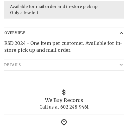
Available for mail order and in-store pick up
Only a few left
OVERVIEW
RSD 2024 - One item per customer. Available for in-
store pick up and mail order.
DETAILS
We Buy Records
Call us at 602-248-9461