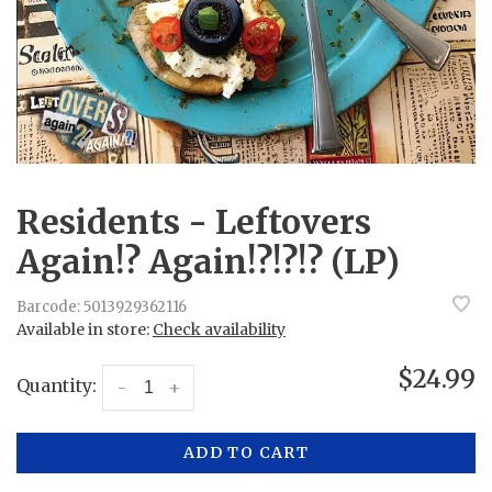
Residents - Leftovers
Again!? Again!?!?!? (LP)
Barcode:
5013929362116
Available in store:
Check availability
$24.99
Quantity:
-
+
ADD TO CART