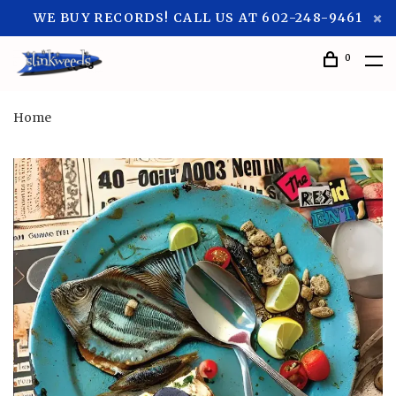
WE BUY RECORDS! CALL US AT 602-248-9461
0
Home