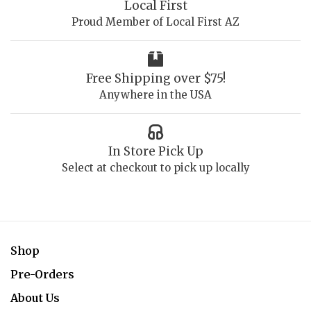
Local First
Proud Member of Local First AZ
Free Shipping over $75!
Anywhere in the USA
In Store Pick Up
Select at checkout to pick up locally
Shop
Pre-Orders
About Us