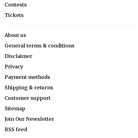
Contests
Tickets
About us
General terms & conditions
Disclaimer
Privacy
Payment methods
Shipping & returns
Customer support
Sitemap
Join Our Newsletter
RSS feed