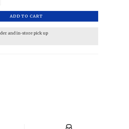
ADD TO CART
rder and in-store pick up