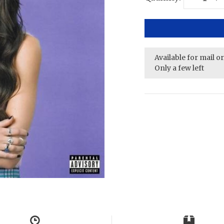
Available for mail o
Only a few left