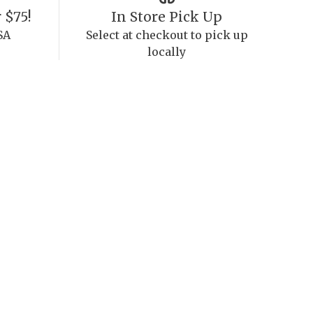
 $75!
In Store Pick Up
SA
Select at checkout to pick up
locally