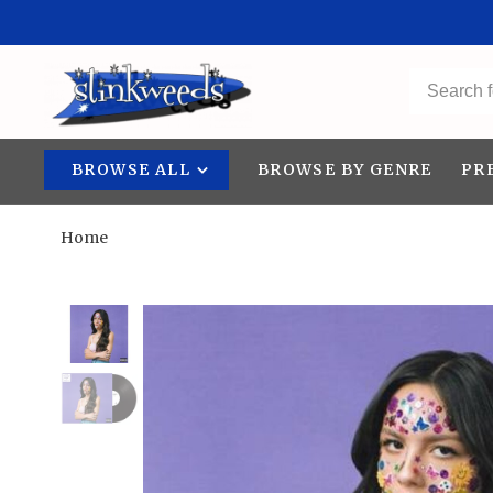
BROWSE ALL
BROWSE BY GENRE
PR
Home