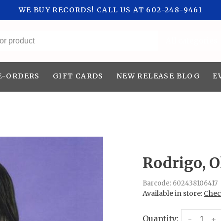
WE BUY RECORDS! CALL US AT 602-248-9461
All categories
E-ORDERS
GIFT CARDS
NEW RELEASE BLOG
E
Rodrigo, O
Barcode:
602438106417
Available in store:
Check
Quantity:
-
+