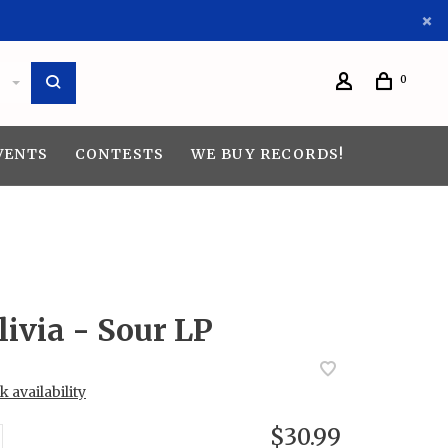
0
VENTS
CONTESTS
WE BUY RECORDS!
livia - Sour LP
 availability
$30.99