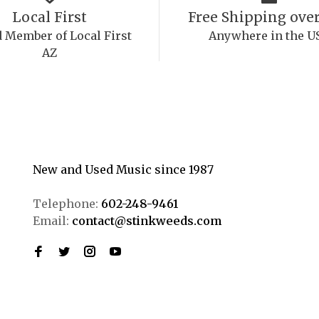
Local First
Free Shipping over
 Member of Local First
Anywhere in the U
AZ
New and Used Music since 1987
Telephone:
602-248-9461
Email:
contact@stinkweeds.com