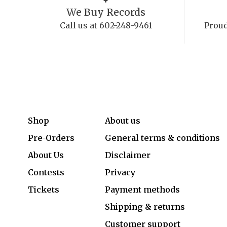
We Buy Records
Call us at 602-248-9461
Proud
Shop
About us
Pre-Orders
General terms & conditions
About Us
Disclaimer
Contests
Privacy
Tickets
Payment methods
Shipping & returns
Customer support