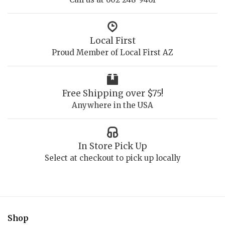
Local First
Proud Member of Local First AZ
Free Shipping over $75!
Anywhere in the USA
In Store Pick Up
Select at checkout to pick up locally
Shop