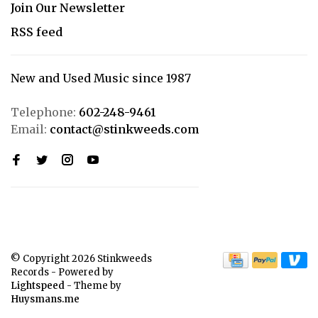
Join Our Newsletter
RSS feed
New and Used Music since 1987
Telephone:
602-248-9461
Email:
contact@stinkweeds.com
© Copyright 2026 Stinkweeds
Records
- Powered by
Lightspeed
- Theme by
Huysmans.me