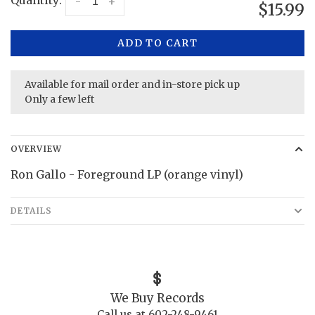
Quantity:
-
+
$15.99
ADD TO CART
Available for mail order and in-store pick up
Only a few left
OVERVIEW
Ron Gallo - Foreground LP (orange vinyl)
DETAILS
We Buy Records
Call us at 602-248-9461