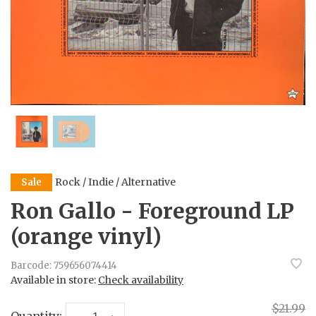
Rock / Indie / Alternative
Sale
Ron Gallo - Foreground LP
(orange vinyl)
Barcode:
759656074414
Available in store:
Check availability
$21.99