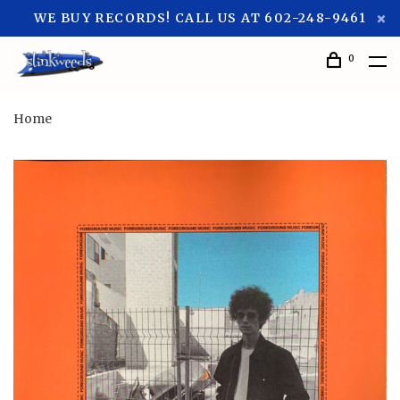
WE BUY RECORDS! CALL US AT 602-248-9461
0
Home