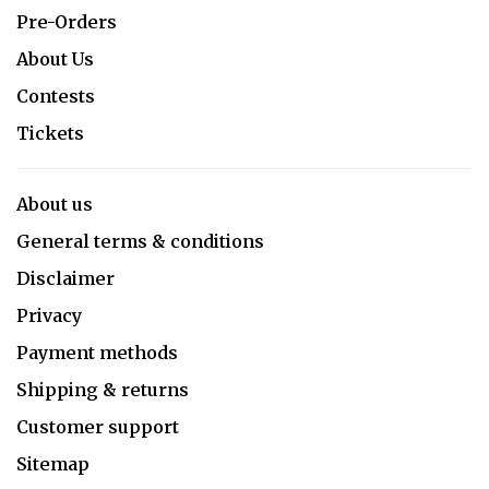
Pre-Orders
About Us
Contests
Tickets
About us
General terms & conditions
Disclaimer
Privacy
Payment methods
Shipping & returns
Customer support
Sitemap