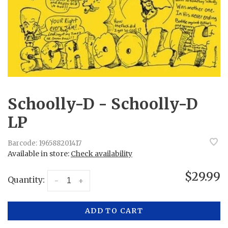
Schoolly-D - Schoolly-D
LP
Barcode:
196588201417
Available in store:
Check availability
$29.99
Quantity:
-
+
ADD TO CART