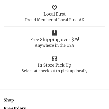
Local First
Proud Member of Local First AZ
Free Shipping over $75!
Anywhere in the USA
In Store Pick Up
Select at checkout to pick up locally
Shop
Pre-Orders