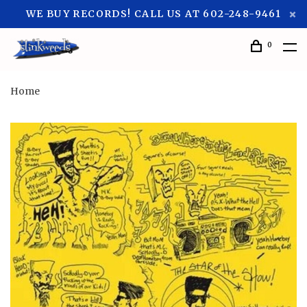
WE BUY RECORDS! CALL US AT 602-248-9461
0
Home