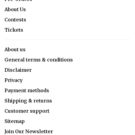
About Us
Contests
Tickets
About us
General terms & conditions
Disclaimer
Privacy
Payment methods
Shipping & returns
Customer support
Sitemap
Join Our Newsletter