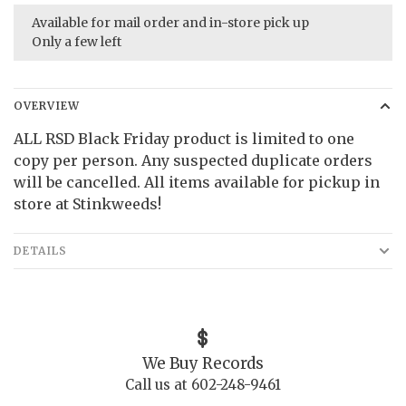
Available for mail order and in-store pick up
Only a few left
OVERVIEW
ALL RSD Black Friday product is limited to one
copy per person. Any suspected duplicate orders
will be cancelled. All items available for pickup in
store at Stinkweeds!
DETAILS
We Buy Records
Call us at 602-248-9461