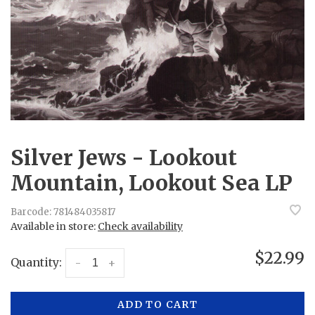
Silver Jews - Lookout
Mountain, Lookout Sea LP
Barcode:
781484035817
Available in store:
Check availability
$22.99
Quantity:
-
+
ADD TO CART