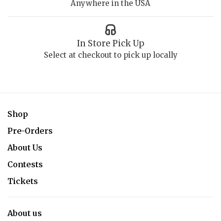
Anywhere in the USA
In Store Pick Up
Select at checkout to pick up locally
Shop
Pre-Orders
About Us
Contests
Tickets
About us