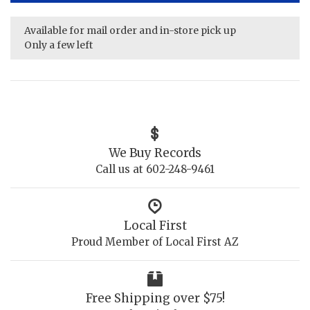
Available for mail order and in-store pick up
Only a few left
We Buy Records
Call us at 602-248-9461
Local First
Proud Member of Local First AZ
Free Shipping over $75!