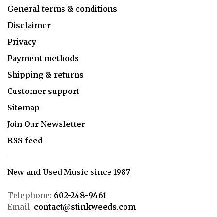
General terms & conditions
Disclaimer
Privacy
Payment methods
Shipping & returns
Customer support
Sitemap
Join Our Newsletter
RSS feed
New and Used Music since 1987
Telephone:
602-248-9461
Email:
contact@stinkweeds.com