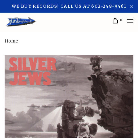
WE BUY RECORDS! CALL US AT 602-248-9461
0
Home