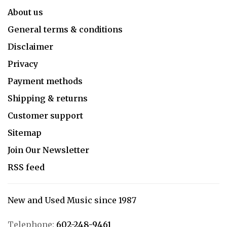
About us
General terms & conditions
Disclaimer
Privacy
Payment methods
Shipping & returns
Customer support
Sitemap
Join Our Newsletter
RSS feed
New and Used Music since 1987
Telephone:
602-248-9461