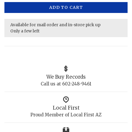
ADD TO CART
Available for mail order and in-store pick up
Only a few left
We Buy Records
Call us at 602-248-9461
Local First
Proud Member of Local First AZ