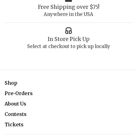
Free Shipping over $75!
Anywhere in the USA
In Store Pick Up
Select at checkout to pick up locally
Shop
Pre-Orders
About Us
Contests
Tickets