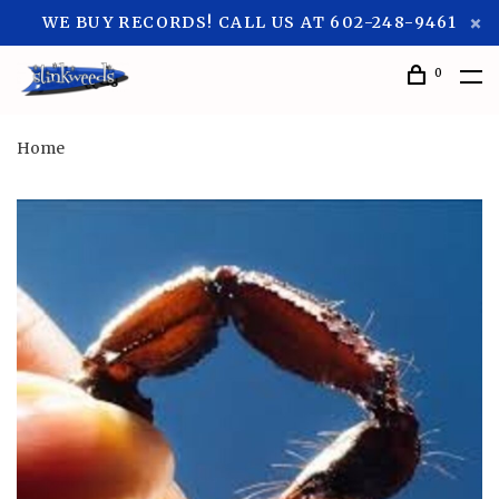
WE BUY RECORDS! CALL US AT 602-248-9461
0
Home