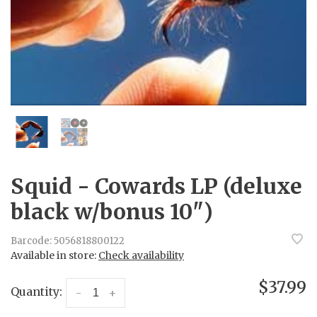
Squid - Cowards LP (deluxe
black w/bonus 10")
Barcode:
5056818800122
Available in store:
Check availability
$37.99
Quantity:
-
+