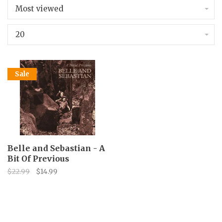
Most viewed
20
Sale
Belle and Sebastian - A
Bit Of Previous
$22.99
$14.99