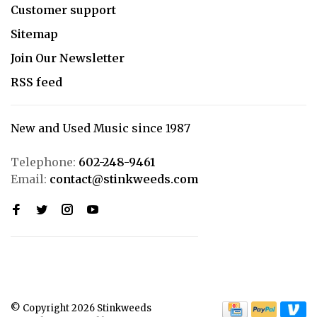
Customer support
Sitemap
Join Our Newsletter
RSS feed
New and Used Music since 1987
Telephone:
602-248-9461
Email:
contact@stinkweeds.com
© Copyright 2026 Stinkweeds