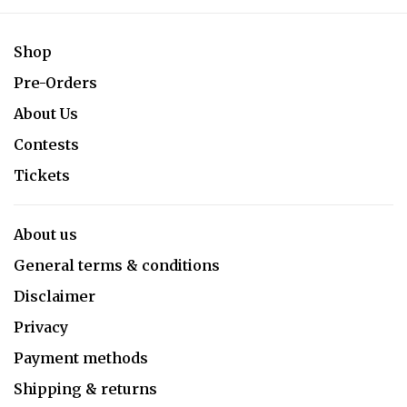
Shop
Pre-Orders
About Us
Contests
Tickets
About us
General terms & conditions
Disclaimer
Privacy
Payment methods
Shipping & returns