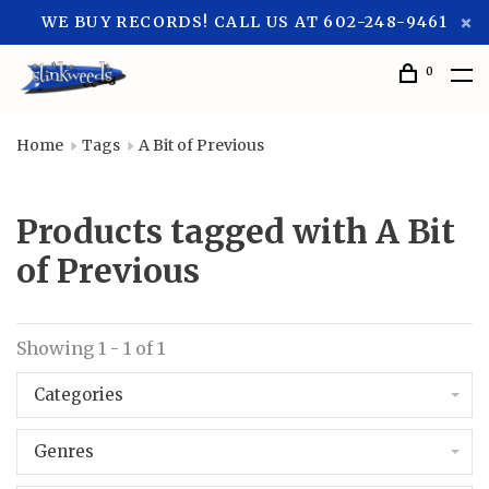
WE BUY RECORDS! CALL US AT 602-248-9461
0
Home
Tags
A Bit of Previous
Products tagged with A Bit
of Previous
Showing 1 - 1 of 1
Categories
Genres