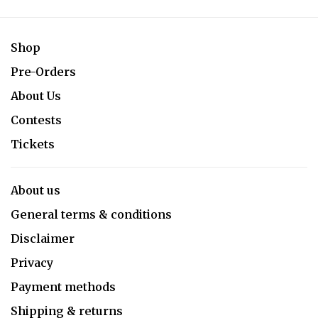
Shop
Pre-Orders
About Us
Contests
Tickets
About us
General terms & conditions
Disclaimer
Privacy
Payment methods
Shipping & returns