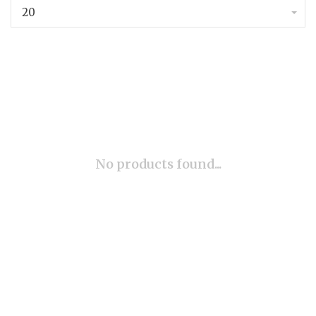
20
No products found...