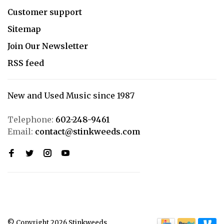
Customer support
Sitemap
Join Our Newsletter
RSS feed
New and Used Music since 1987
Telephone:
602-248-9461
Email:
contact@stinkweeds.com
© Copyright 2026 Stinkweeds