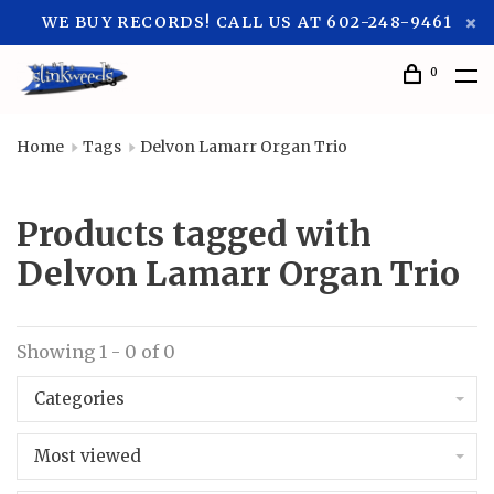
WE BUY RECORDS! CALL US AT 602-248-9461
0
Home
Tags
Delvon Lamarr Organ Trio
Products tagged with
Delvon Lamarr Organ Trio
Showing 1 - 0 of 0
Categories
Most viewed