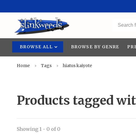
BROWSE ALL
BROWSE BY GENRE
PR
Home
Tags
hiatus kaiyote
Products tagged wit
Showing 1 - 0 of 0