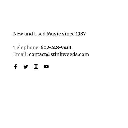
New and Used Music since 1987
Telephone:
602-248-9461
Email:
contact@stinkweeds.com