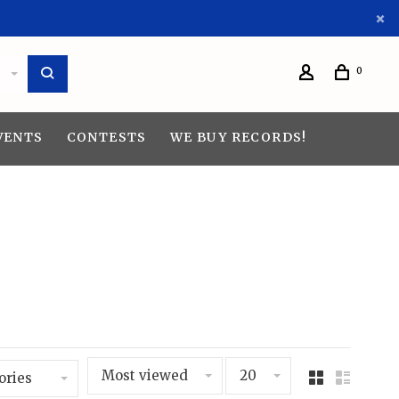
0
VENTS
CONTESTS
WE BUY RECORDS!
Most viewed
20
ories