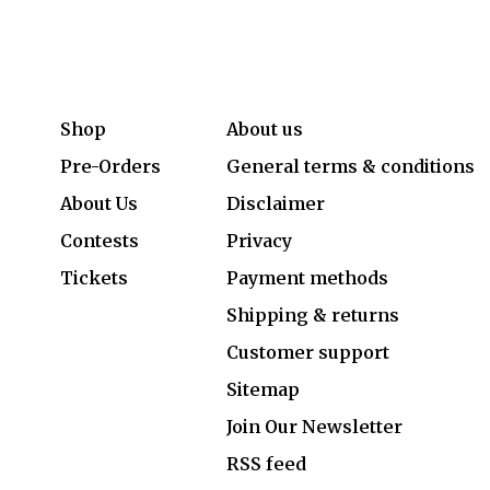
Shop
About us
Pre-Orders
General terms & conditions
About Us
Disclaimer
Contests
Privacy
Tickets
Payment methods
Shipping & returns
Customer support
Sitemap
Join Our Newsletter
RSS feed