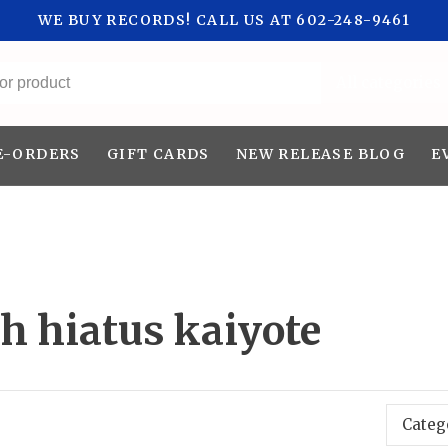
WE BUY RECORDS! CALL US AT 602-248-9461
All categories
E-ORDERS
GIFT CARDS
NEW RELEASE BLOG
E
h hiatus kaiyote
Categ