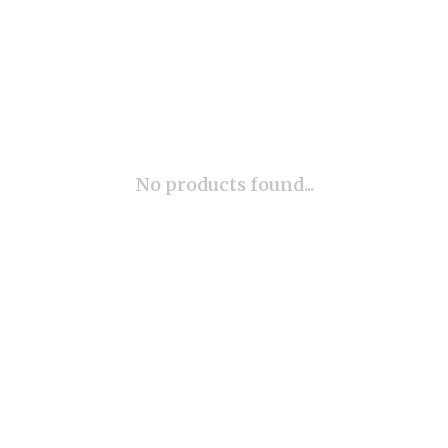
No products found...